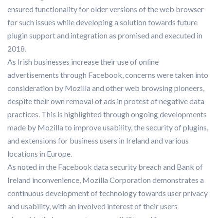
ensured functionality for older versions of the web browser
for such issues while developing a solution towards future
plugin support and integration as promised and executed in
2018.
As Irish businesses increase their use of online
advertisements through Facebook, concerns were taken into
consideration by Mozilla and other web browsing pioneers,
despite their own removal of ads in protest of negative data
practices. This is highlighted through ongoing developments
made by Mozilla to improve usability, the security of plugins,
and extensions for business users in Ireland and various
locations in Europe.
As noted in the Facebook data security breach and Bank of
Ireland inconvenience, Mozilla Corporation demonstrates a
continuous development of technology towards user privacy
and usability, with an involved interest of their users