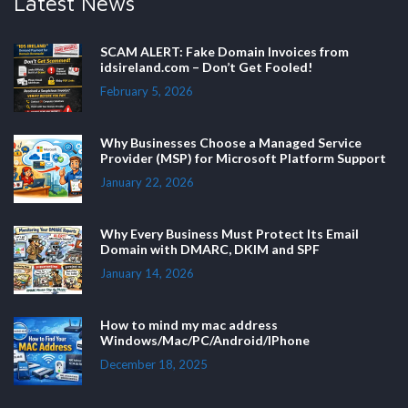
Latest News
SCAM ALERT: Fake Domain Invoices from
idsireland.com – Don’t Get Fooled!
February 5, 2026
Why Businesses Choose a Managed Service
Provider (MSP) for Microsoft Platform Support
January 22, 2026
Why Every Business Must Protect Its Email
Domain with DMARC, DKIM and SPF
January 14, 2026
How to mind my mac address
Windows/Mac/PC/Android/IPhone
December 18, 2025