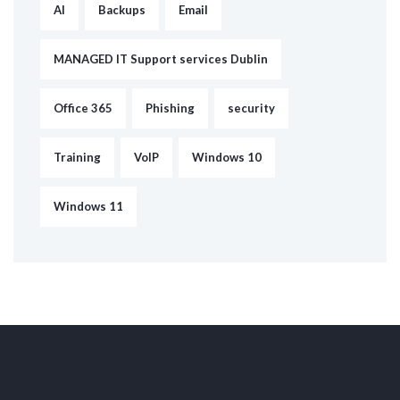
AI
Backups
Email
MANAGED IT Support services Dublin
Office 365
Phishing
security
Training
VoIP
Windows 10
Windows 11