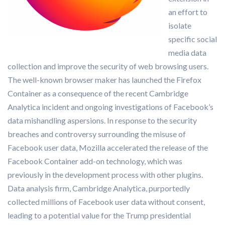
an effort to
isolate
specific social
media data
collection and improve the security of web browsing users.
The well-known browser maker has launched the Firefox
Container as a consequence of the recent Cambridge
Analytica incident and ongoing investigations of Facebook’s
data mishandling aspersions. In response to the security
breaches and controversy surrounding the misuse of
Facebook user data, Mozilla accelerated the release of the
Facebook Container add-on technology, which was
previously in the development process with other plugins.
Data analysis firm, Cambridge Analytica, purportedly
collected millions of Facebook user data without consent,
leading to a potential value for the Trump presidential