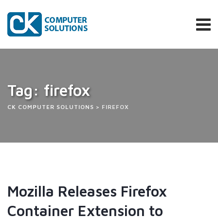
Skip
to
content
Tag: firefox
CK COMPUTER SOLUTIONS
>
FIREFOX
Mozilla Releases Firefox
Container Extension to