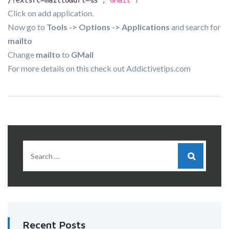
/?extsrc=mailto&url=%s
","GMail")
Click on add application.
Now go to
Tools -> Options -> Applications
and search for
mailto
Change
mailto
to
GMail
For more details on this check out Addictivetips.com
Recent Posts