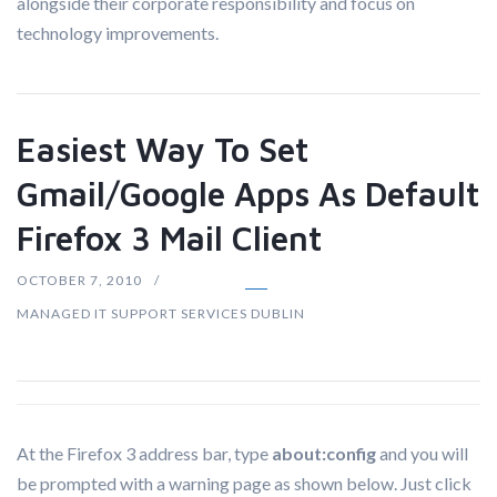
alongside their corporate responsibility and focus on
technology improvements.
Easiest Way To Set
Gmail/Google Apps As Default
Firefox 3 Mail Client
OCTOBER 7, 2010
MANAGED IT SUPPORT SERVICES DUBLIN
At the Firefox 3 address bar, type
about:config
and you will
be prompted with a warning page as shown below. Just click