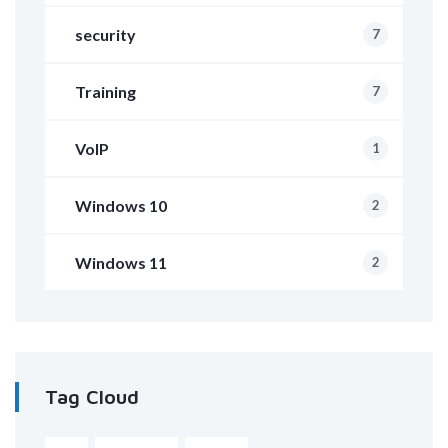
security
7
Training
7
VoIP
1
Windows 10
2
Windows 11
2
Tag Cloud