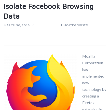
Isolate Facebook Browsing
Data
MARCH 30, 2018
UNCATEGORISED
Mozilla
Corporation
has
implemented
new
technology by
creating a
Firefox
extension in