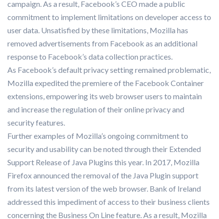
campaign. As a result, Facebook’s CEO made a public
commitment to implement limitations on developer access to
user data. Unsatisfied by these limitations, Mozilla has
removed advertisements from Facebook as an additional
response to Facebook’s data collection practices.
As Facebook’s default privacy setting remained problematic,
Mozilla expedited the premiere of the Facebook Container
extensions, empowering its web browser users to maintain
and increase the regulation of their online privacy and
security features.
Further examples of Mozilla’s ongoing commitment to
security and usability can be noted through their Extended
Support Release of Java Plugins this year. In 2017, Mozilla
Firefox announced the removal of the Java Plugin support
from its latest version of the web browser. Bank of Ireland
addressed this impediment of access to their business clients
concerning the Business On Line feature. As a result, Mozilla