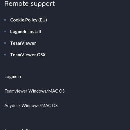
Remote support
Cookie Policy (EU)
LogmeIn Install
TeamViewer
TeamViewer OSX
Logmein
Teamviewer
Windows
/
MAC OS
Anydesk
Windows
/
MAC OS