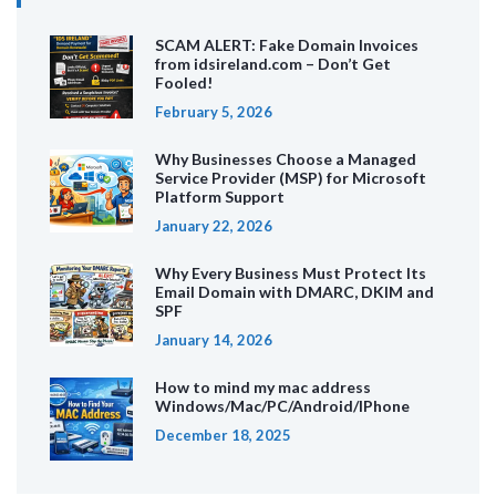
SCAM ALERT: Fake Domain Invoices
from idsireland.com – Don’t Get
Fooled!
February 5, 2026
Why Businesses Choose a Managed
Service Provider (MSP) for Microsoft
Platform Support
January 22, 2026
Why Every Business Must Protect Its
Email Domain with DMARC, DKIM and
SPF
January 14, 2026
How to mind my mac address
Windows/Mac/PC/Android/IPhone
December 18, 2025