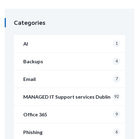
Categories
AI
1
Backups
4
Email
7
MANAGED IT Support services Dublin
92
Office 365
9
Phishing
6