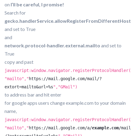
on
I’ll be careful, I promise!
Search for
gecko.handlerService.allowRegisterFromDifferentHost
and set to True
and
network.protocol-handler.external.mailto
and set to
True
copy and past
javascript:window.navigator.registerProtocolHandler(
"mailto","
https://mail.google.com/mail/?
extort=mailto&url=%s
","GMail")
to address bar and hit enter
for google apps users change example.com to your domain
name,
javascript:window.navigator.registerProtocolHandler(
"mailto","
https://mail.google.com/a/
example.com
/mail