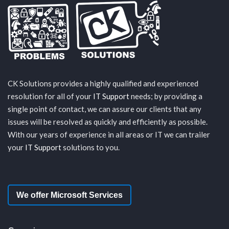
CK Solutions provides a highly qualified and experienced
resolution for all of your
IT Support
needs; by providing a
single point of contact, we can assure our clients that any
issues will be resolved as quickly and efficiently as possible.
With our years of experience in all areas or IT we can trailer
your
IT Support
solutions to you.
We offer Microsoft Services