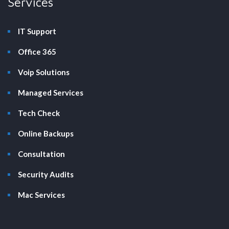
Services
IT Support
Office 365
Voip Solutions
Managed Services
Tech Check
Online Backups
Consultation
Security Audits
Mac Services