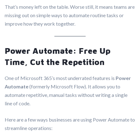
That’s money left on the table. Worse still, it means teams are
missing out on simple ways to automate routine tasks or
improve how they work together.
Power Automate: Free Up
Time, Cut the Repetition
One of Microsoft 365’s most underrated features is
Power
Automate
(formerly Microsoft Flow). It allows you to
automate repetitive, manual tasks without writing a single
line of code.
Here are a few ways businesses are using Power Automate to
streamline operations: