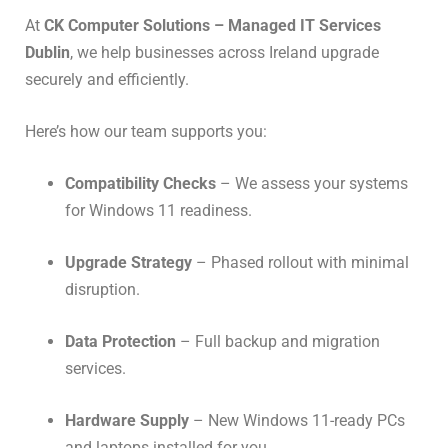
At
CK Computer Solutions – Managed IT Services
Dublin
, we help businesses across Ireland upgrade
securely and efficiently.
Here’s how our team supports you:
Compatibility Checks
– We assess your systems
for Windows 11 readiness.
Upgrade Strategy
– Phased rollout with minimal
disruption.
Data Protection
– Full backup and migration
services.
Hardware Supply
– New Windows 11-ready PCs
and laptops installed for you.