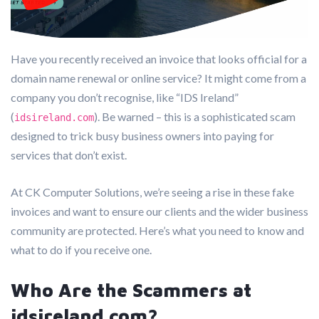
Have you recently received an invoice that looks official for a
domain name renewal or online service? It might come from a
company you don’t recognise, like “IDS Ireland”
(
). Be warned – this is a sophisticated scam
idsireland.com
designed to trick busy business owners into paying for
services that don’t exist.
At CK Computer Solutions, we’re seeing a rise in these fake
invoices and want to ensure our clients and the wider business
community are protected. Here’s what you need to know and
what to do if you receive one.
Who Are the Scammers at
idsireland.com?