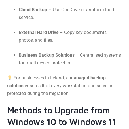
Cloud Backup
– Use OneDrive or another cloud
service.
External Hard Drive
– Copy key documents,
photos, and files.
Business Backup Solutions
– Centralised systems
for multi-device protection.
For businesses in Ireland, a
managed backup
solution
ensures that every workstation and server is
protected during the migration.
Methods to Upgrade from
Windows 10 to Windows 11