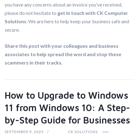
you have any concerns about an invoice you’ve received,
please do not hesitate to
get in touch with CK Computer
Solutions
. We are here to help keep your business safe and
secure.
Share this post with your colleagues and business
associates to help spread the word and stop these
scammers in their tracks.
How to Upgrade to Windows
11 from Windows 10: A Step-
by-Step Guide for Businesses
SEPTEMBER 9, 2025
CK SOLUTIONS