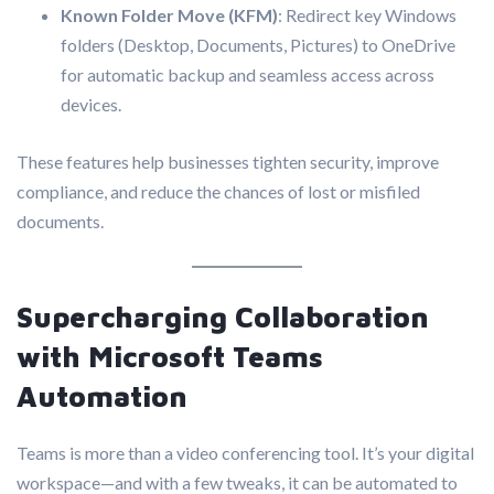
Known Folder Move (KFM)
: Redirect key Windows
folders (Desktop, Documents, Pictures) to OneDrive
for automatic backup and seamless access across
devices.
These features help businesses tighten security, improve
compliance, and reduce the chances of lost or misfiled
documents.
Supercharging Collaboration
with Microsoft Teams
Automation
Teams is more than a video conferencing tool. It’s your digital
workspace—and with a few tweaks, it can be automated to