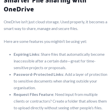
Smarter File Sharing with
OneDrive
OneDrive isn’t just cloud storage. Used properly, it becomes a
smart way to share, manage and secure files.
Here are some features you mightn’t be using yet:
Expiring Links
: Share files that automatically become
inaccessible after a certain date—great for time-
sensitive projects or proposals.
Password-Protected Links
: Add a layer of protection
to sensitive documents when sharing outside your
organisation.
Request Files Feature
: Need input from multiple
clients or contractors? Create a folder that allows them
to upload directly without seeing other people’s files.