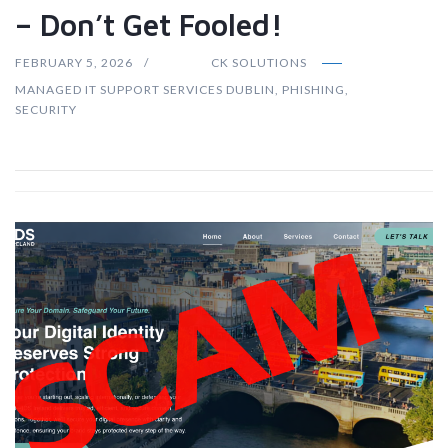
– Don’t Get Fooled!
FEBRUARY 5, 2026
CK SOLUTIONS
MANAGED IT SUPPORT SERVICES DUBLIN
,
PHISHING
,
SECURITY