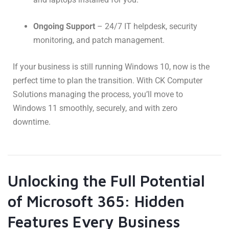
Ongoing Support
– 24/7 IT helpdesk, security
monitoring, and patch management.
If your business is still running Windows 10, now is the
perfect time to plan the transition. With CK Computer
Solutions managing the process, you’ll move to
Windows 11 smoothly, securely, and with zero
downtime.
Unlocking the Full Potential
of Microsoft 365: Hidden
Features Every Business