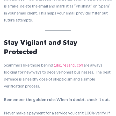
is a fake, delete the email and mark it as “Phishing” or “Spam”
in your email client. This helps your email provider filter out
future attempts.
Stay Vigilant and Stay
Protected
Scammers like those behind
are always
idsireland.com
looking for new ways to deceive honest businesses. The best
defence is a healthy dose of skepticism and a simple
verification process.
Remember the golden rule: When in doubt, check it out.
Never make a payment for a service you can’t 100% verify. If