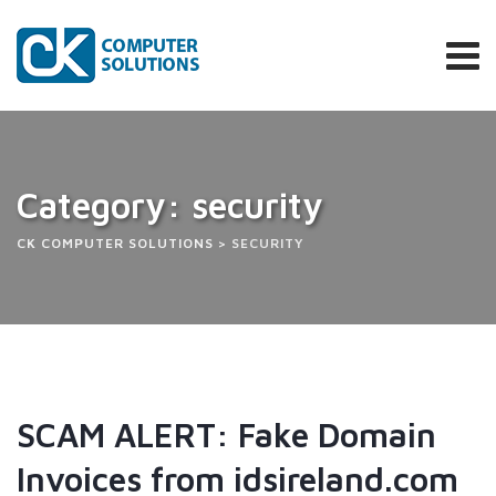
Category: security
CK COMPUTER SOLUTIONS
>
SECURITY
SCAM ALERT: Fake Domain
Invoices from idsireland.com