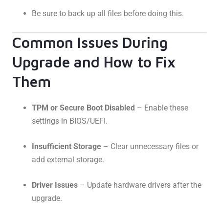
Be sure to back up all files before doing this.
Common Issues During
Upgrade and How to Fix
Them
TPM or Secure Boot Disabled
– Enable these
settings in BIOS/UEFI.
Insufficient Storage
– Clear unnecessary files or
add external storage.
Driver Issues
– Update hardware drivers after the
upgrade.