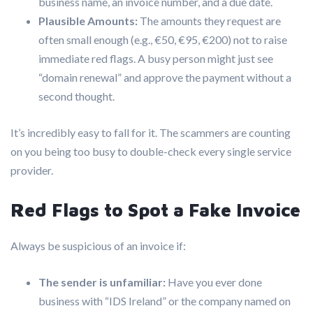
business name, an invoice number, and a due date.
Plausible Amounts:
The amounts they request are
often small enough (e.g., €50, €95, €200) not to raise
immediate red flags. A busy person might just see
“domain renewal” and approve the payment without a
second thought.
It’s incredibly easy to fall for it. The scammers are counting
on you being too busy to double-check every single service
provider.
Red Flags to Spot a Fake Invoice
Always be suspicious of an invoice if:
The sender is unfamiliar:
Have you ever done
business with “IDS Ireland” or the company named on