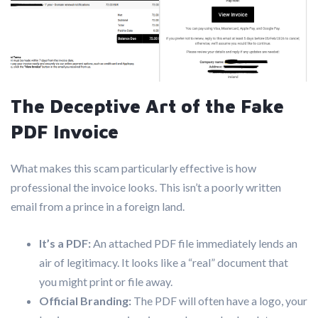
The Deceptive Art of the Fake
PDF Invoice
What makes this scam particularly effective is how
professional the invoice looks. This isn’t a poorly written
email from a prince in a foreign land.
It’s a PDF:
An attached PDF file immediately lends an
air of legitimacy. It looks like a “real” document that
you might print or file away.
Official Branding:
The PDF will often have a logo, your