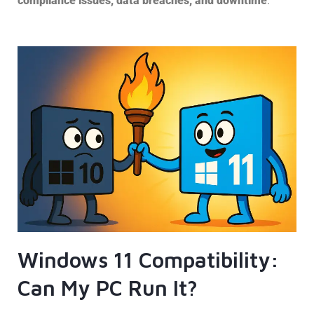
compliance issues, data breaches, and downtime
.
Windows 11 Compatibility:
Can My PC Run It?