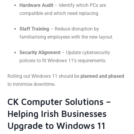
Hardware Audit
– Identify which PCs are
compatible and which need replacing.
Staff Training
– Reduce disruption by
familiarising employees with the new layout.
Security Alignment
– Update cybersecurity
policies to fit Windows 11’s requirements.
Rolling out Windows 11 should be
planned and phased
to minimise downtime.
CK Computer Solutions –
Helping Irish Businesses
Upgrade to Windows 11