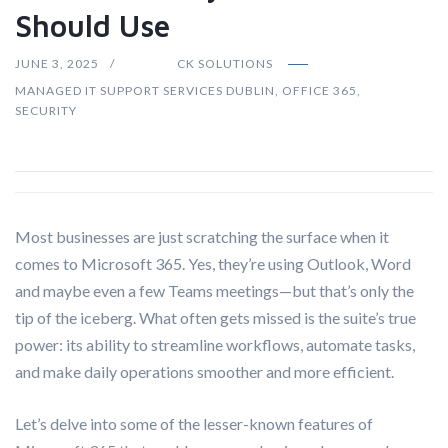
Should Use
JUNE 3, 2025
CK SOLUTIONS
MANAGED IT SUPPORT SERVICES DUBLIN
,
OFFICE 365
,
SECURITY
Most businesses are just scratching the surface when it
comes to Microsoft 365. Yes, they’re using Outlook, Word
and maybe even a few Teams meetings—but that’s only the
tip of the iceberg. What often gets missed is the suite’s true
power: its ability to streamline workflows, automate tasks,
and make daily operations smoother and more efficient.
Let’s delve into some of the lesser-known features of