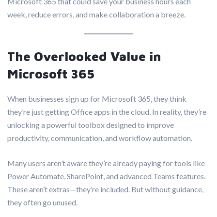
Microsoft 365 that could save your business hours each
week, reduce errors, and make collaboration a breeze.
The Overlooked Value in
Microsoft 365
When businesses sign up for Microsoft 365, they think
they’re just getting Office apps in the cloud. In reality, they’re
unlocking a powerful toolbox designed to improve
productivity, communication, and workflow automation.
Many users aren’t aware they’re already paying for tools like
Power Automate, SharePoint, and advanced Teams features.
These aren’t extras—they’re included. But without guidance,
they often go unused.