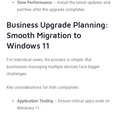
Slow Performance
– Install the latest updates and
patches after the upgrade completes.
Business Upgrade Planning:
Smooth Migration to
Windows 11
For individual users, the process is simple. But
businesses managing multiple devices face bigger
challenges.
Key considerations for Irish companies:
Application Testing
– Ensure critical apps work on
Windows 11.