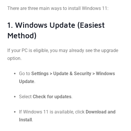
There are three main ways to install Windows 11:
1. Windows Update (Easiest
Method)
If your PC is eligible, you may already see the upgrade
option.
Go to
Settings > Update & Security > Windows
Update
.
Select
Check for updates
.
If Windows 11 is available, click
Download and
Install
.