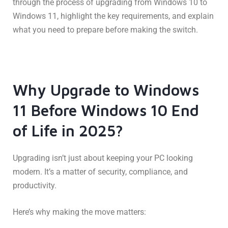
through the process of upgrading from Windows 10 to
Windows 11, highlight the key requirements, and explain
what you need to prepare before making the switch.
Why Upgrade to Windows
11 Before Windows 10 End
of Life in 2025?
Upgrading isn’t just about keeping your PC looking
modern. It’s a matter of security, compliance, and
productivity.
Here’s why making the move matters: