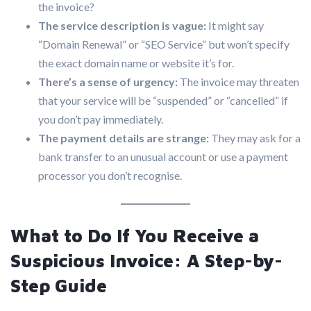
the invoice?
The service description is vague:
It might say
“Domain Renewal” or “SEO Service” but won’t specify
the exact domain name or website it’s for.
There’s a sense of urgency:
The invoice may threaten
that your service will be “suspended” or “cancelled” if
you don’t pay immediately.
The payment details are strange:
They may ask for a
bank transfer to an unusual account or use a payment
processor you don’t recognise.
What to Do If You Receive a
Suspicious Invoice: A Step-by-
Step Guide