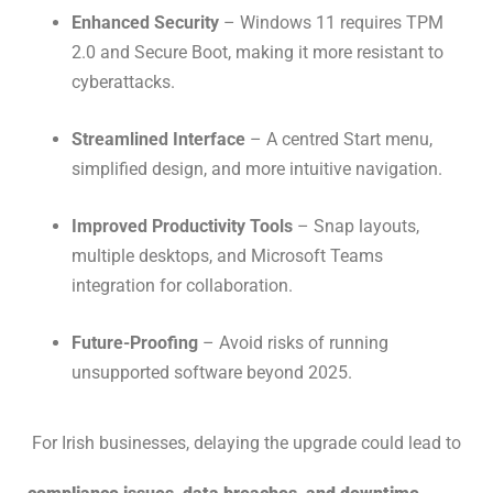
Enhanced Security
– Windows 11 requires TPM
2.0 and Secure Boot, making it more resistant to
cyberattacks.
Streamlined Interface
– A centred Start menu,
simplified design, and more intuitive navigation.
Improved Productivity Tools
– Snap layouts,
multiple desktops, and Microsoft Teams
integration for collaboration.
Future-Proofing
– Avoid risks of running
unsupported software beyond 2025.
For Irish businesses, delaying the upgrade could lead to