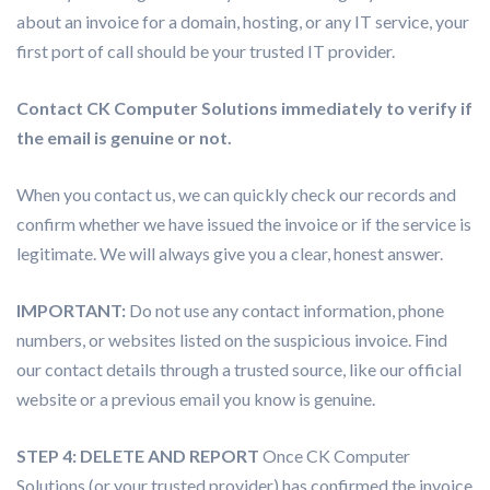
about an invoice for a domain, hosting, or any IT service, your
first port of call should be your trusted IT provider.
Contact CK Computer Solutions immediately to verify if
the email is genuine or not.
When you contact us, we can quickly check our records and
confirm whether we have issued the invoice or if the service is
legitimate. We will always give you a clear, honest answer.
IMPORTANT:
Do not use any contact information, phone
numbers, or websites listed on the suspicious invoice. Find
our contact details through a trusted source, like our official
website or a previous email you know is genuine.
STEP 4: DELETE AND REPORT
Once CK Computer
Solutions (or your trusted provider) has confirmed the invoice