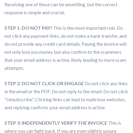
Receiving one of these can be unsettling, but the correct
response is simple and crucial.
STEP 1: DO NOT PAY!
This is the most important rule. Do
not click any payment links, do not make a bank transfer, and
do not provide any credit card details. Paying the invoice will
not only lose you money but also confirm to the scammers
that your email address is active, likely leading to more scam
attempts.
STEP 2: DO NOT CLICK OR ENGAGE
Do not click any links
in the email or the PDF. Do not reply to the email. Do not click
“Unsubscribe”. Clicking links can lead to malicious websites,
and replying confirms your email address is active.
STEP 3: INDEPENDENTLY VERIFY THE INVOICE
This is
where you can fight back. If you are even slightly unsure