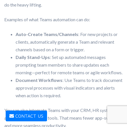
do the heavy lifting.
Examples of what Teams automation can do:
Auto-Create Teams/Channels
: For new projects or
clients, automatically generate a Team and relevant
channels based on a form or trigger.
Daily Stand-Ups
: Set up automated messages
prompting team members to share updates each
morning—perfect for remote teams or agile workflows.
Document Workflows
: Use Teams to track document
approval processes with visual indicators and alerts
when action is required.
You can also integrate Teams with your CRM, HR systems,
CONTACT US
and task management tools. That means fewer app-switches
and more seamless productivity.