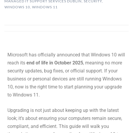
MANAGED IT SUPPORT SERVICES DUBLIN
,
SECURITY
,
WINDOWS 10
,
WINDOWS 11
Microsoft has officially announced that Windows 10 will
reach its
end of life in October 2025
, meaning no more
security updates, bug fixes, or official support. If your
business or personal devices are still running Windows
10, now is the right time to start planning your upgrade
to Windows 11.
Upgrading is not just about keeping up with the latest
look; it’s about ensuring your computers remain secure,
compliant, and efficient. This guide will walk you