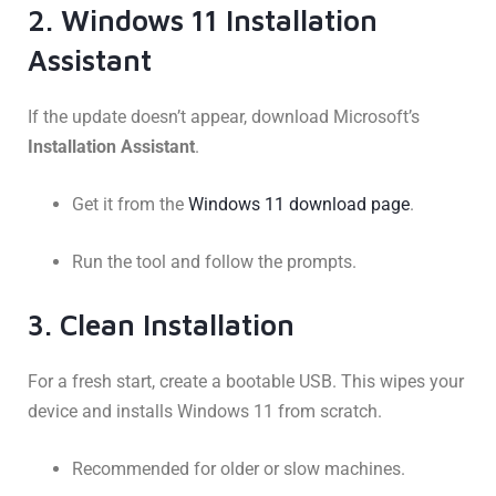
2. Windows 11 Installation
Assistant
If the update doesn’t appear, download Microsoft’s
Installation Assistant
.
Get it from the
Windows 11 download page
.
Run the tool and follow the prompts.
3. Clean Installation
For a fresh start, create a bootable USB. This wipes your
device and installs Windows 11 from scratch.
Recommended for older or slow machines.