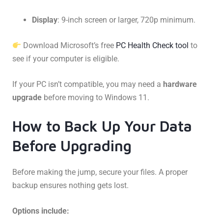
Display
: 9-inch screen or larger, 720p minimum.
Download Microsoft’s free
PC Health Check tool
to
see if your computer is eligible.
If your PC isn’t compatible, you may need a
hardware
upgrade
before moving to Windows 11.
How to Back Up Your Data
Before Upgrading
Before making the jump, secure your files. A proper
backup ensures nothing gets lost.
Options include: