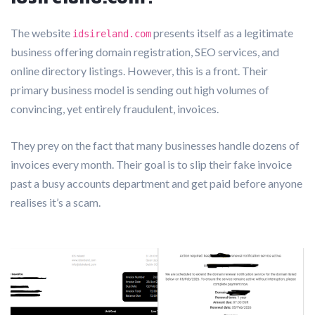
The website
presents itself as a legitimate
idsireland.com
business offering domain registration, SEO services, and
online directory listings. However, this is a front. Their
primary business model is sending out high volumes of
convincing, yet entirely fraudulent, invoices.
They prey on the fact that many businesses handle dozens of
invoices every month. Their goal is to slip their fake invoice
past a busy accounts department and get paid before anyone
realises it’s a scam.