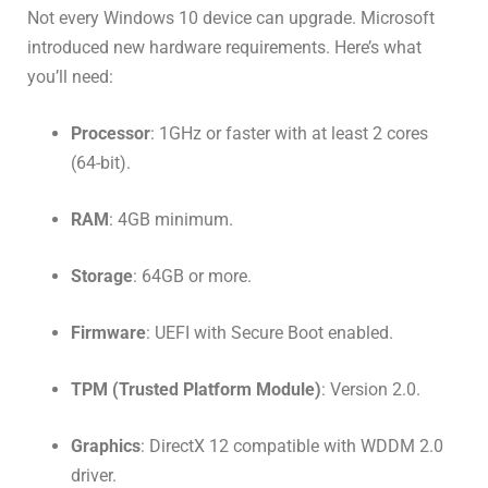
Not every Windows 10 device can upgrade. Microsoft
introduced new hardware requirements. Here’s what
you’ll need:
Processor
: 1GHz or faster with at least 2 cores
(64-bit).
RAM
: 4GB minimum.
Storage
: 64GB or more.
Firmware
: UEFI with Secure Boot enabled.
TPM (Trusted Platform Module)
: Version 2.0.
Graphics
: DirectX 12 compatible with WDDM 2.0
driver.