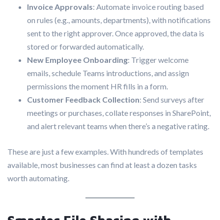
Invoice Approvals
: Automate invoice routing based
on rules (e.g., amounts, departments), with notifications
sent to the right approver. Once approved, the data is
stored or forwarded automatically.
New Employee Onboarding
: Trigger welcome
emails, schedule Teams introductions, and assign
permissions the moment HR fills in a form.
Customer Feedback Collection
: Send surveys after
meetings or purchases, collate responses in SharePoint,
and alert relevant teams when there’s a negative rating.
These are just a few examples. With hundreds of templates
available, most businesses can find at least a dozen tasks
worth automating.