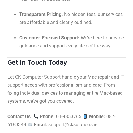
Transparent Pricing:
No hidden fees; our services
are affordable and clearly outlined.
Customer-Focused Support:
We’re here to provide
guidance and support every step of the way.
Get in Touch Today
Let CK Computer Support handle your Mac repair and IT
support needs with professionalism and care. From
fixing individual devices to managing entire Mac-based
systems, we’ve got you covered.
Contact Us:
Phone:
01-4853765
Mobile:
087-
6183349
Email:
support@cksolutions.ie