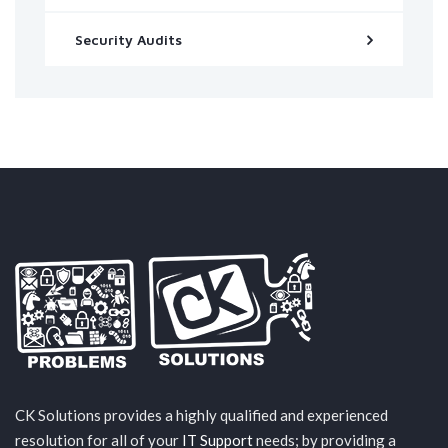
Security Audits
CK Solutions provides a highly qualified and experienced
resolution for all of your
IT Support
needs; by providing a