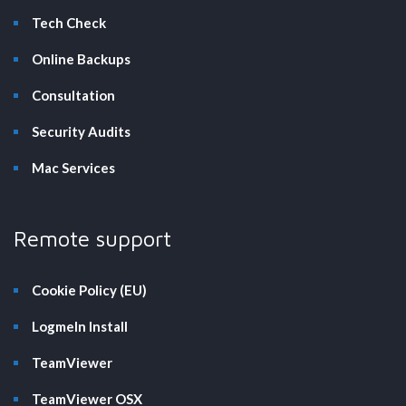
Tech Check
Online Backups
Consultation
Security Audits
Mac Services
Remote support
Cookie Policy (EU)
LogmeIn Install
TeamViewer
TeamViewer OSX