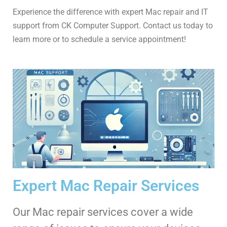
Experience the difference with expert Mac repair and IT
support from CK Computer Support. Contact us today to
learn more or to schedule a service appointment!
Expert Mac Repair Services
Our Mac repair services cover a wide