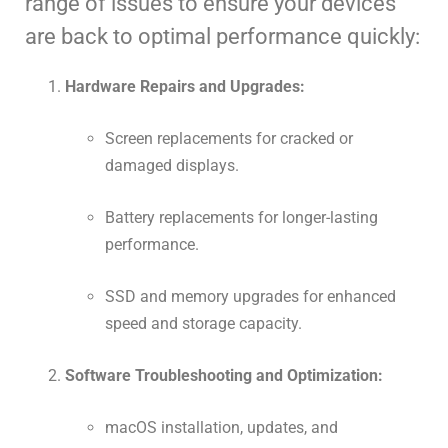
range of issues to ensure your devices
are back to optimal performance quickly:
Hardware Repairs and Upgrades:
Screen replacements for cracked or
damaged displays.
Battery replacements for longer-lasting
performance.
SSD and memory upgrades for enhanced
speed and storage capacity.
Software Troubleshooting and Optimization:
macOS installation, updates, and