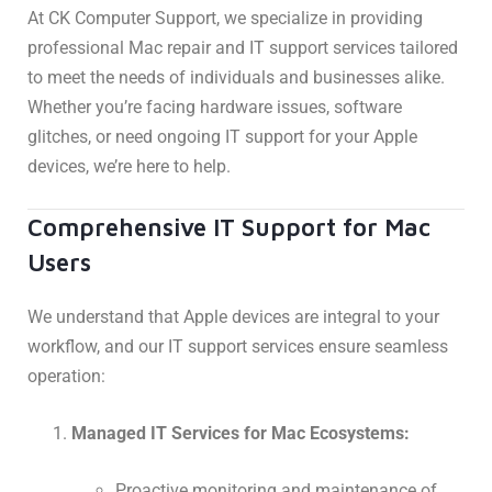
At CK Computer Support, we specialize in providing
professional Mac repair and IT support services tailored
to meet the needs of individuals and businesses alike.
Whether you’re facing hardware issues, software
glitches, or need ongoing IT support for your Apple
devices, we’re here to help.
Comprehensive IT Support for Mac
Users
We understand that Apple devices are integral to your
workflow, and our IT support services ensure seamless
operation:
Managed IT Services for Mac Ecosystems:
Proactive monitoring and maintenance of