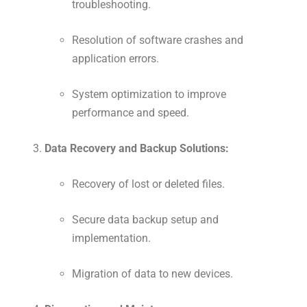
troubleshooting.
Resolution of software crashes and
application errors.
System optimization to improve
performance and speed.
Data Recovery and Backup Solutions:
Recovery of lost or deleted files.
Secure data backup setup and
implementation.
Migration of data to new devices.