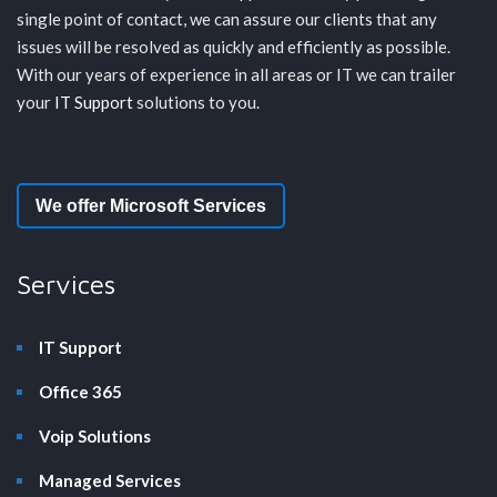
single point of contact, we can assure our clients that any
issues will be resolved as quickly and efficiently as possible.
With our years of experience in all areas or IT we can trailer
your
IT Support
solutions to you.
We offer Microsoft Services
Services
IT Support
Office 365
Voip Solutions
Managed Services