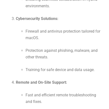
environments.
Cybersecurity Solutions:
Firewall and antivirus protection tailored for
macOS.
Protection against phishing, malware, and
other threats.
Training for safe device and data usage.
Remote and On-Site Support:
Fast and efficient remote troubleshooting
and fixes.