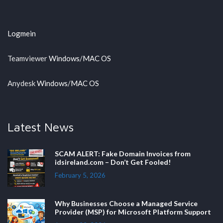
Logmein
Teamviewer
Windows
/
MAC OS
Anydesk
Windows
/
MAC OS
Latest News
SCAM ALERT: Fake Domain Invoices from
idsireland.com – Don’t Get Fooled!
February 5, 2026
Why Businesses Choose a Managed Service
Provider (MSP) for Microsoft Platform Support