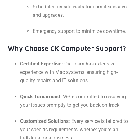
Scheduled on-site visits for complex issues
and upgrades.
Emergency support to minimize downtime.
Why Choose CK Computer Support?
Certified Expertise:
Our team has extensive
experience with Mac systems, ensuring high-
quality repairs and IT solutions.
Quick Turnaround:
We’re committed to resolving
your issues promptly to get you back on track.
Customized Solutions:
Every service is tailored to
your specific requirements, whether you’re an
individual or a business.