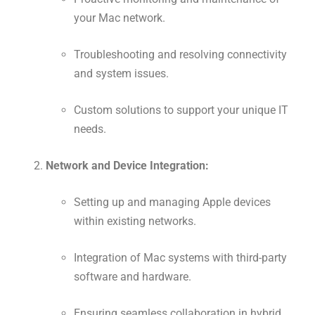
your Mac network.
Troubleshooting and resolving connectivity
and system issues.
Custom solutions to support your unique IT
needs.
Network and Device Integration:
Setting up and managing Apple devices
within existing networks.
Integration of Mac systems with third-party
software and hardware.
Ensuring seamless collaboration in hybrid