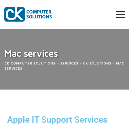
Mac services
CK COMPUTER SOLUTIONS
>
SERVICES
>
CK SOLUTIONS
>
MAC
SERVICES
Apple IT Support Services