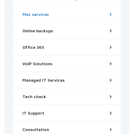
Mac services
Online backups
Office 365
VoIP Solutions
Managed IT Services
Tech check
IT Support
Consultation