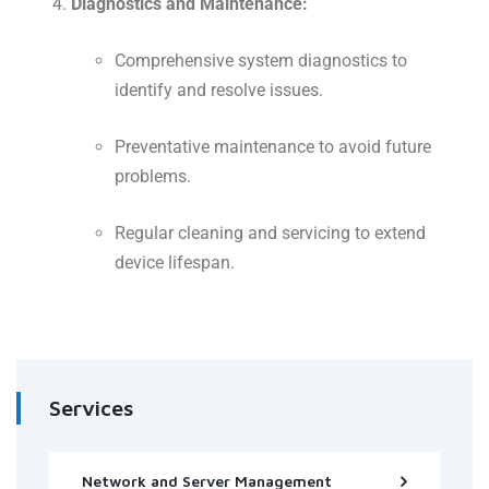
Diagnostics and Maintenance:
Comprehensive system diagnostics to
identify and resolve issues.
Preventative maintenance to avoid future
problems.
Regular cleaning and servicing to extend
device lifespan.
Services
Network and Server Management