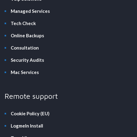
Managed Services
Tech Check
Online Backups
Consultation
Security Audits
Mac Services
Remote support
Cookie Policy (EU)
LogmeIn Install