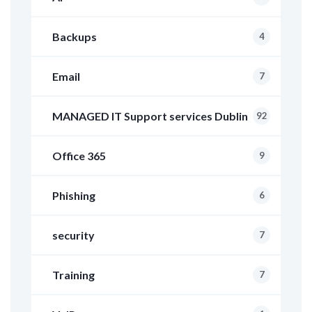
Backups
4
Email
7
MANAGED IT Support services Dublin
92
Office 365
9
Phishing
6
security
7
Training
7