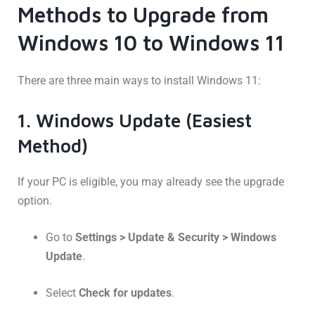
Methods to Upgrade from
Windows 10 to Windows 11
There are three main ways to install Windows 11:
1. Windows Update (Easiest
Method)
If your PC is eligible, you may already see the upgrade
option.
Go to
Settings > Update & Security > Windows
Update
.
Select
Check for updates
.