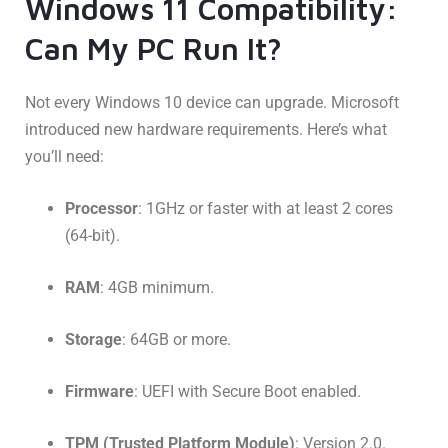
Windows 11 Compatibility:
Can My PC Run It?
Not every Windows 10 device can upgrade. Microsoft
introduced new hardware requirements. Here’s what
you’ll need:
Processor
: 1GHz or faster with at least 2 cores
(64-bit).
RAM
: 4GB minimum.
Storage
: 64GB or more.
Firmware
: UEFI with Secure Boot enabled.
TPM (Trusted Platform Module)
: Version 2.0.