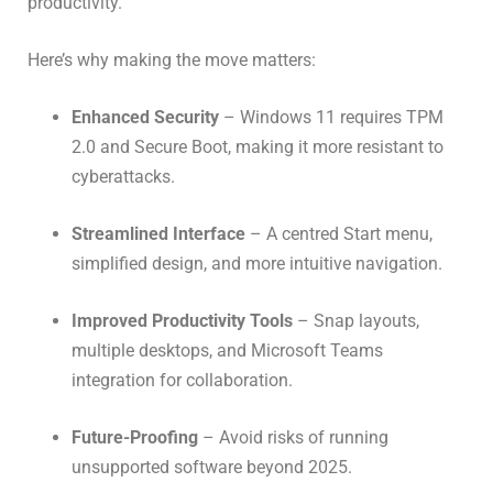
productivity.
Here’s why making the move matters:
Enhanced Security
– Windows 11 requires TPM
2.0 and Secure Boot, making it more resistant to
cyberattacks.
Streamlined Interface
– A centred Start menu,
simplified design, and more intuitive navigation.
Improved Productivity Tools
– Snap layouts,
multiple desktops, and Microsoft Teams
integration for collaboration.
Future-Proofing
– Avoid risks of running
unsupported software beyond 2025.