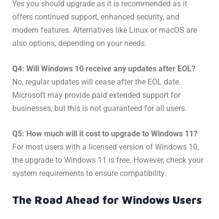
Yes you should upgrade as it is recommended as it
offers continued support, enhanced security, and
modern features. Alternatives like Linux or macOS are
also options, depending on your needs.
Q4: Will Windows 10 receive any updates after EOL?
No, regular updates will cease after the EOL date.
Microsoft may provide paid extended support for
businesses, but this is not guaranteed for all users.
Q5: How much will it cost to upgrade to Windows 11?
For most users with a licensed version of Windows 10,
the upgrade to Windows 11 is free. However, check your
system requirements to ensure compatibility.
The Road Ahead for Windows Users