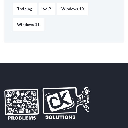
Training
VoIP
Windows 10
Windows 11