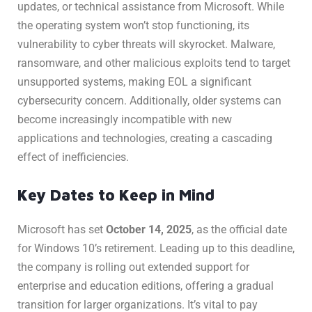
updates, or technical assistance from Microsoft. While
the operating system won’t stop functioning, its
vulnerability to cyber threats will skyrocket. Malware,
ransomware, and other malicious exploits tend to target
unsupported systems, making EOL a significant
cybersecurity concern. Additionally, older systems can
become increasingly incompatible with new
applications and technologies, creating a cascading
effect of inefficiencies.
Key Dates to Keep in Mind
Microsoft has set
October 14, 2025
, as the official date
for Windows 10’s retirement. Leading up to this deadline,
the company is rolling out extended support for
enterprise and education editions, offering a gradual
transition for larger organizations. It’s vital to pay