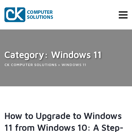
Category: Windows 11
CK COMPUTER SOLUTIONS
>
WINDOWS 11
How to Upgrade to Windows
11 from Windows 10: A Step-