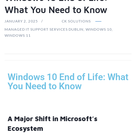
What You Need to Know
JANUARY 2, 2025
CK SOLUTIONS
MANAGED IT SUPPORT SERVICES DUBLIN
,
WINDOWS 10
,
WINDOWS 11
Windows 10 End of Life: What
You Need to Know
A Major Shift in Microsoft’s
Ecosystem