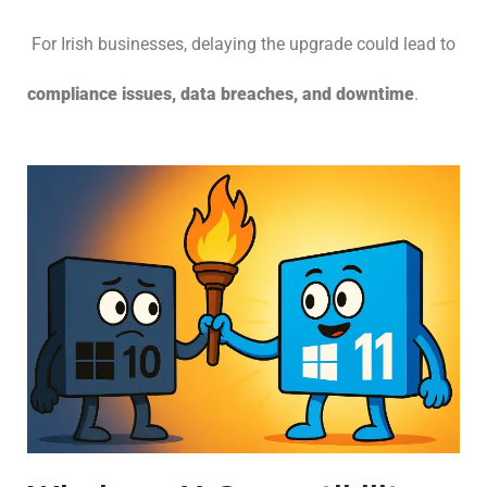
For Irish businesses, delaying the upgrade could lead to
compliance issues, data breaches, and downtime
.