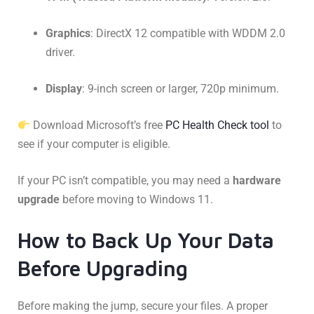
Graphics
: DirectX 12 compatible with WDDM 2.0
driver.
Display
: 9-inch screen or larger, 720p minimum.
Download Microsoft’s free
PC Health Check tool
to
see if your computer is eligible.
If your PC isn’t compatible, you may need a
hardware
upgrade
before moving to Windows 11.
How to Back Up Your Data
Before Upgrading
Before making the jump, secure your files. A proper