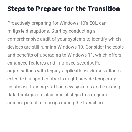
Steps to Prepare for the Transition
Proactively preparing for Windows 10’s EOL can
mitigate disruptions. Start by conducting a
comprehensive audit of your systems to identify which
devices are still running Windows 10. Consider the costs
and benefits of upgrading to Windows 11, which offers
enhanced features and improved security. For
organisations with legacy applications, virtualization or
extended support contracts might provide temporary
solutions. Training staff on new systems and ensuring
data backups are also crucial steps to safeguard
against potential hiccups during the transition.