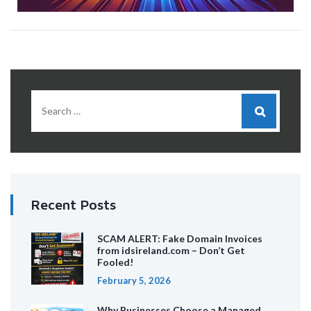
Recent Posts
SCAM ALERT: Fake Domain Invoices
from idsireland.com – Don’t Get
Fooled!
February 5, 2026
Why Businesses Choose a Managed