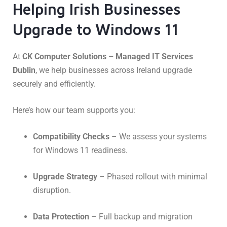
Helping Irish Businesses
Upgrade to Windows 11
At
CK Computer Solutions – Managed IT Services
Dublin
, we help businesses across Ireland upgrade
securely and efficiently.
Here’s how our team supports you:
Compatibility Checks
– We assess your systems
for Windows 11 readiness.
Upgrade Strategy
– Phased rollout with minimal
disruption.
Data Protection
– Full backup and migration