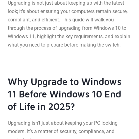
Upgrading is not just about keeping up with the latest
look; it’s about ensuring your computers remain secure,
compliant, and efficient. This guide will walk you
through the process of upgrading from Windows 10 to
Windows 11, highlight the key requirements, and explain
what you need to prepare before making the switch.
Why Upgrade to Windows
11 Before Windows 10 End
of Life in 2025?
Upgrading isn’t just about keeping your PC looking
modern. It’s a matter of security, compliance, and