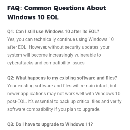
FAQ: Common Questions About
Windows 10 EOL
Q1: Can I still use Windows 10 after its EOL?
Yes, you can technically continue using Windows 10
after EOL. However, without security updates, your
system will become increasingly vulnerable to
cyberattacks and compatibility issues.
Q2: What happens to my existing software and files?
Your existing software and files will remain intact, but
newer applications may not work well with Windows 10
post-EOL. It’s essential to back up critical files and verify
software compatibility if you plan to upgrade.
Q3: Do I have to upgrade to Windows 11?