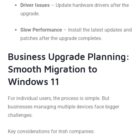
Driver Issues
– Update hardware drivers after the
upgrade.
Slow Performance
– Install the latest updates and
patches after the upgrade completes.
Business Upgrade Planning:
Smooth Migration to
Windows 11
For individual users, the process is simple. But
businesses managing multiple devices face bigger
challenges.
Key considerations for Irish companies: