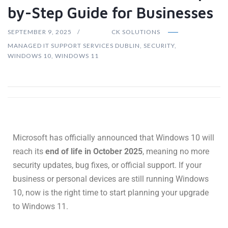
by-Step Guide for Businesses
SEPTEMBER 9, 2025
CK SOLUTIONS
MANAGED IT SUPPORT SERVICES DUBLIN
,
SECURITY
,
WINDOWS 10
,
WINDOWS 11
Microsoft has officially announced that Windows 10 will
reach its
end of life in October 2025
, meaning no more
security updates, bug fixes, or official support. If your
business or personal devices are still running Windows
10, now is the right time to start planning your upgrade
to Windows 11.