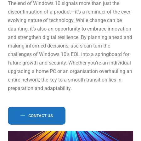
The end of Windows 10 signals more than just the
discontinuation of a product—it’s a reminder of the ever-
evolving nature of technology. While change can be
daunting, it’s also an opportunity to embrace innovation
and strengthen digital resilience. By planning ahead and
making informed decisions, users can turn the
challenges of Windows 10’s EOL into a springboard for
future growth and security. Whether you’re an individual
upgrading a home PC or an organisation overhauling an
entire network, the key to a smooth transition lies in
preparation and adaptability.
CONTACT US