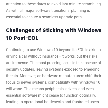
attention to these dates to avoid last-minute scrambling.
As with all major software transitions, planning is
essential to ensure a seamless upgrade path.
Challenges of Sticking with Windows
10 Post-EOL
Continuing to use Windows 10 beyond its EOL is akin to
driving a car without insurance—it works, but the risks
are immense. The most pressing issue is the absence of
security updates, leaving systems exposed to emerging
threats. Moreover, as hardware manufacturers shift their
focus to newer systems, compatibility with Windows 10
will wane. This means peripherals, drivers, and even
essential software might cease to function optimally,
leading to operational bottlenecks and frustrated users.