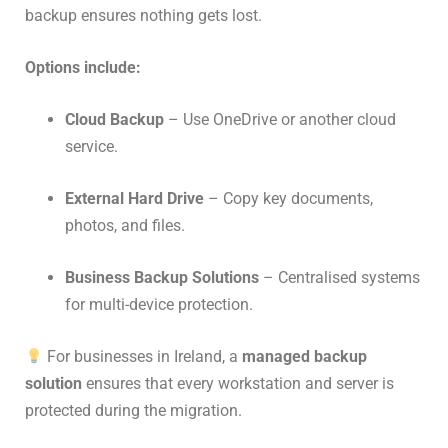
backup ensures nothing gets lost.
Options include:
Cloud Backup
– Use OneDrive or another cloud
service.
External Hard Drive
– Copy key documents,
photos, and files.
Business Backup Solutions
– Centralised systems
for multi-device protection.
For businesses in Ireland, a
managed backup
solution
ensures that every workstation and server is
protected during the migration.