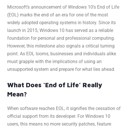
Microsoft’s announcement of Windows 10’s End of Life
(EOL) marks the end of an era for one of the most
widely adopted operating systems in history. Since its
launch in 2015, Windows 10 has served as a reliable
foundation for personal and professional computing.
However, this milestone also signals a critical turning
point. As EOL looms, businesses and individuals alike
must grapple with the implications of using an
unsupported system and prepare for what lies ahead.
What Does ‘End of Life’ Really
Mean?
When software reaches EOL, it signifies the cessation of
official support from its developer. For Windows 10
users, this means no more security patches, feature