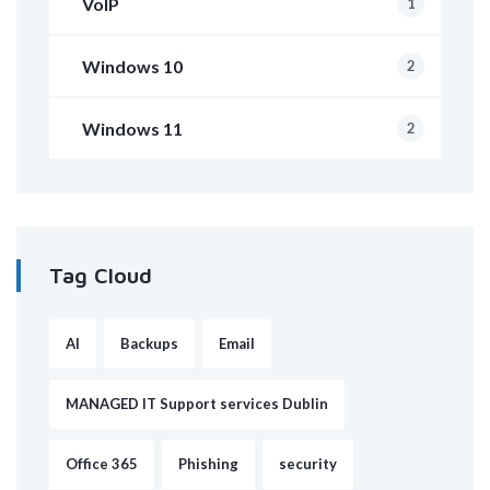
VoIP
1
Windows 10
2
Windows 11
2
Tag Cloud
AI
Backups
Email
MANAGED IT Support services Dublin
Office 365
Phishing
security