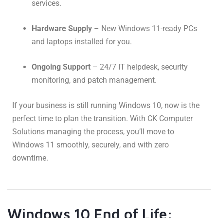
services.
Hardware Supply
– New Windows 11-ready PCs
and laptops installed for you.
Ongoing Support
– 24/7 IT helpdesk, security
monitoring, and patch management.
If your business is still running Windows 10, now is the
perfect time to plan the transition. With CK Computer
Solutions managing the process, you’ll move to
Windows 11 smoothly, securely, and with zero
downtime.
Windows 10 End of Life: