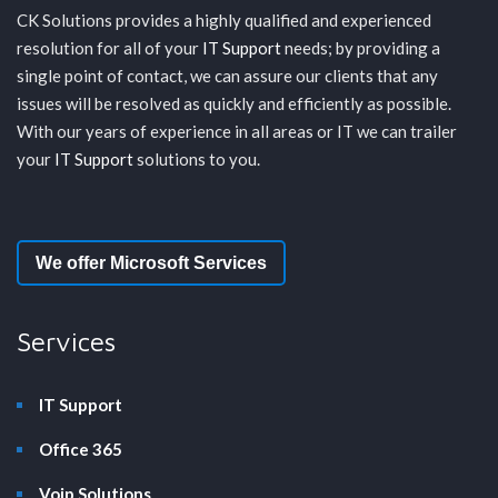
CK Solutions provides a highly qualified and experienced
resolution for all of your
IT Support
needs; by providing a
single point of contact, we can assure our clients that any
issues will be resolved as quickly and efficiently as possible.
With our years of experience in all areas or IT we can trailer
your
IT Support
solutions to you.
We offer Microsoft Services
Services
IT Support
Office 365
Voip Solutions