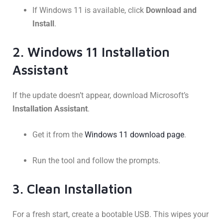
If Windows 11 is available, click
Download and
Install
.
2. Windows 11 Installation
Assistant
If the update doesn’t appear, download Microsoft’s
Installation Assistant
.
Get it from the
Windows 11 download page
.
Run the tool and follow the prompts.
3. Clean Installation
For a fresh start, create a bootable USB. This wipes your