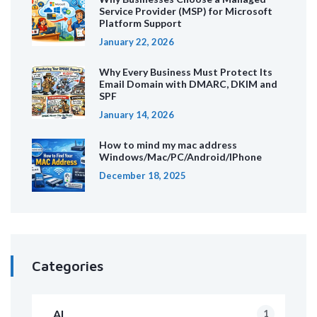
Service Provider (MSP) for Microsoft
Platform Support
January 22, 2026
Why Every Business Must Protect Its
Email Domain with DMARC, DKIM and
SPF
January 14, 2026
How to mind my mac address
Windows/Mac/PC/Android/IPhone
December 18, 2025
Categories
AI
1