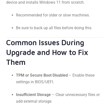
device and installs Windows 11 from scratch.
Recommended for older or slow machines.
Be sure to back up all files before doing this.
Common Issues During
Upgrade and How to Fix
Them
TPM or Secure Boot Disabled
– Enable these
settings in BIOS/UEFI.
Insufficient Storage
– Clear unnecessary files or
add external storage.