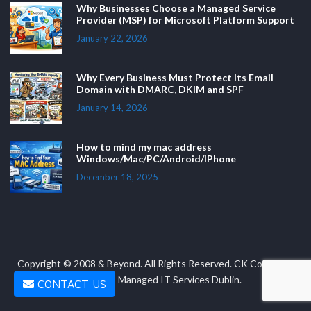
Why Businesses Choose a Managed Service
Provider (MSP) for Microsoft Platform Support
January 22, 2026
Why Every Business Must Protect Its Email
Domain with DMARC, DKIM and SPF
January 14, 2026
How to mind my mac address
Windows/Mac/PC/Android/IPhone
December 18, 2025
Copyright © 2008 & Beyond. All Rights Reserved. CK Computer
Solutions - Managed IT Services Dublin.
CONTACT US