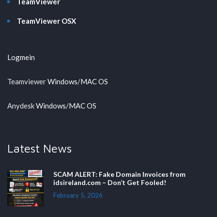
TeamViewer
TeamViewer OSX
Logmein
Teamviewer
Windows
/
MAC OS
Anydesk
Windows
/
MAC OS
Latest News
SCAM ALERT: Fake Domain Invoices from
idsireland.com – Don’t Get Fooled!
February 5, 2026