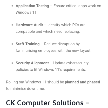
Application Testing
– Ensure critical apps work on
Windows 11.
Hardware Audit
– Identify which PCs are
compatible and which need replacing.
Staff Training
– Reduce disruption by
familiarising employees with the new layout.
Security Alignment
– Update cybersecurity
policies to fit Windows 11’s requirements.
Rolling out Windows 11 should be
planned and phased
to minimise downtime.
CK Computer Solutions –