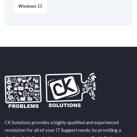
Windows 11
CK Solutions provides a highly qualified and experienced
resolution for all of your
IT Support
needs; by providing a