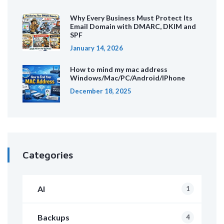
Why Every Business Must Protect Its
Email Domain with DMARC, DKIM and
SPF
January 14, 2026
How to mind my mac address
Windows/Mac/PC/Android/IPhone
December 18, 2025
Categories
AI
1
Backups
4