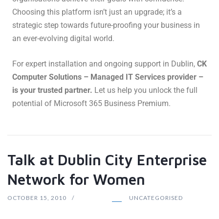
Choosing this platform isn’t just an upgrade; it’s a
strategic step towards future-proofing your business in
an ever-evolving digital world.
For expert installation and ongoing support in Dublin,
CK
Computer Solutions – Managed IT Services provider –
is your trusted partner.
Let us help you unlock the full
potential of Microsoft 365 Business Premium.
Talk at Dublin City Enterprise
Network for Women
OCTOBER 15, 2010
UNCATEGORISED