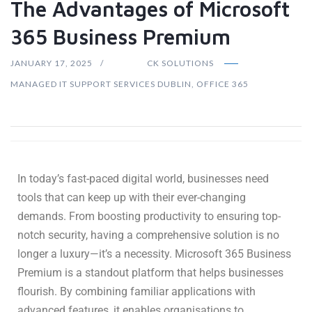
The Advantages of Microsoft
365 Business Premium
JANUARY 17, 2025
CK SOLUTIONS
MANAGED IT SUPPORT SERVICES DUBLIN
,
OFFICE 365
In today’s fast-paced digital world, businesses need
tools that can keep up with their ever-changing
demands. From boosting productivity to ensuring top-
notch security, having a comprehensive solution is no
longer a luxury—it’s a necessity. Microsoft 365 Business
Premium is a standout platform that helps businesses
flourish. By combining familiar applications with
advanced features, it enables organisations to