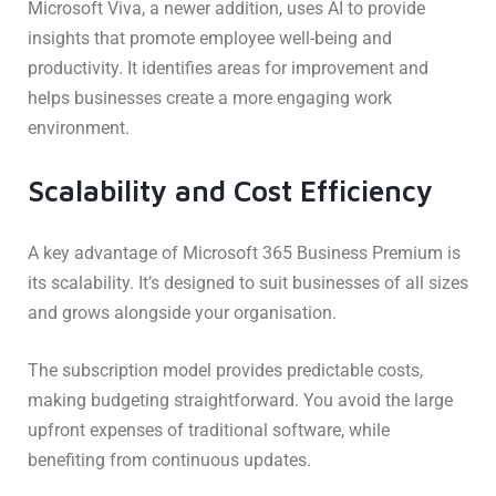
Microsoft Viva, a newer addition, uses AI to provide
insights that promote employee well-being and
productivity. It identifies areas for improvement and
helps businesses create a more engaging work
environment.
Scalability and Cost Efficiency
A key advantage of Microsoft 365 Business Premium is
its scalability. It’s designed to suit businesses of all sizes
and grows alongside your organisation.
The subscription model provides predictable costs,
making budgeting straightforward. You avoid the large
upfront expenses of traditional software, while
benefiting from continuous updates.