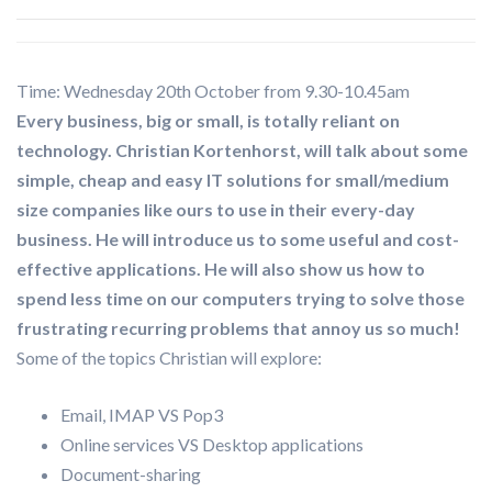
Time: Wednesday 20th October from 9.30-10.45am
Every business, big or small, is totally reliant on
technology. Christian Kortenhorst, will talk about some
simple, cheap and easy IT solutions for small/medium
size companies like ours to use in their every-day
business. He will introduce us to some useful and cost-
effective applications. He will also show us how to
spend less time on our computers trying to solve those
frustrating recurring problems that annoy us so much!
Some of the topics Christian will explore:
Email, IMAP VS Pop3
Online services VS Desktop applications
Document-sharing