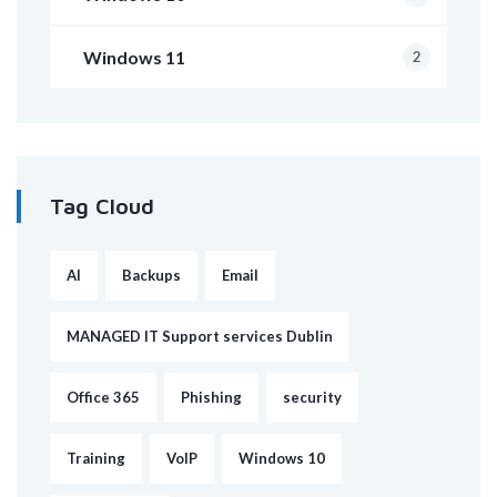
Windows 11
2
Tag Cloud
AI
Backups
Email
MANAGED IT Support services Dublin
Office 365
Phishing
security
Training
VoIP
Windows 10