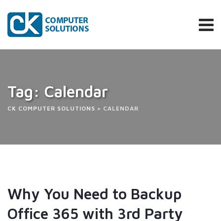
Tag: Calendar
CK COMPUTER SOLUTIONS
>
CALENDAR
Why You Need to Backup
Office 365 with 3rd Party