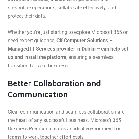
streamline operations, collaborate effectively, and
protect their data.
Whether you’re just starting to explore Microsoft 365 or
need expert guidance,
CK Computer Solutions –
Managed IT Services provider in Dublin – can help set
up and install the platform
, ensuring a seamless
transition for your business
Better Collaboration and
Communication
Clear communication and seamless collaboration are
the heart of any successful business. Microsoft 365
Business Premium creates an ideal environment for
teams to work together effortlessly.