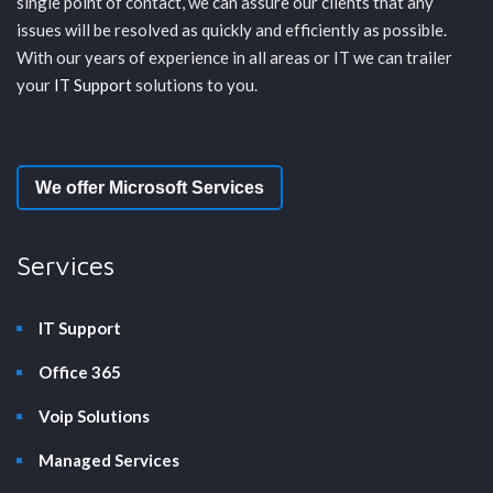
single point of contact, we can assure our clients that any
issues will be resolved as quickly and efficiently as possible.
With our years of experience in all areas or IT we can trailer
your
IT Support
solutions to you.
We offer Microsoft Services
Services
IT Support
Office 365
Voip Solutions
Managed Services