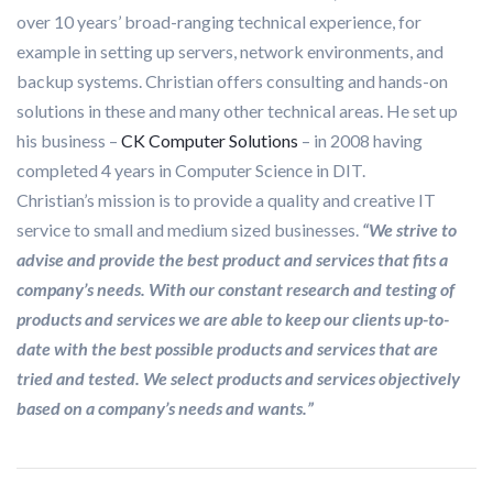
over 10 years’ broad-ranging technical experience, for
example in setting up servers, network environments, and
backup systems. Christian offers consulting and hands-on
solutions in these and many other technical areas. He set up
his business –
CK Computer Solutions
– in 2008 having
completed 4 years in Computer Science in DIT.
Christian’s mission is to provide a quality and creative IT
service to small and medium sized businesses.
“
We strive to
advise and provide the best product and services that fits a
company’s needs. With our constant research and testing of
products and services we are able to keep our clients up-to-
date with the best possible products and services that are
tried and tested. We select products and services objectively
based on a company’s needs and wants.”