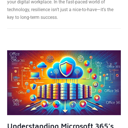
your digital workplace. In the fast-paced world of
technology, resilience isn’t just a nice-to-have—it’s the
key to long-term success.
Understanding Microsoft 365’s