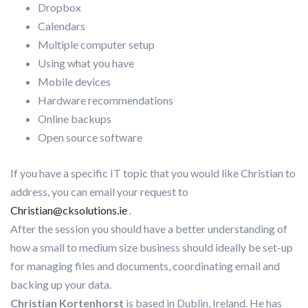
Dropbox
Calendars
Multiple computer setup
Using what you have
Mobile devices
Hardware recommendations
Online backups
Open source software
If you have a specific IT topic that you would like Christian to
address, you can email your request to
Christian@cksolutions.ie
.
After the session you should have a better understanding of
how a small to medium size business should ideally be set-up
for managing files and documents, coordinating email and
backing up your data.
Christian Kortenhorst
is based in Dublin, Ireland. He has