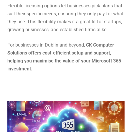
Flexible licensing options let businesses pick plans that
suit their specific needs, ensuring they only pay for what
they use. This flexibility makes it a great fit for startups,
growing businesses, and established firms alike.
For businesses in Dublin and beyond,
CK Computer
Solutions offers cost-efficient setup and support,
helping you maximise the value of your Microsoft 365
investment.