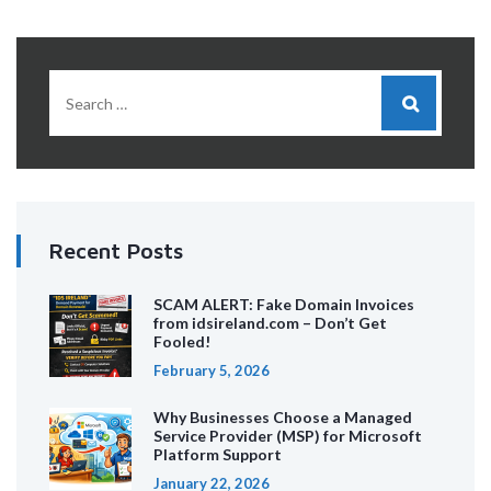
Recent Posts
SCAM ALERT: Fake Domain Invoices
from idsireland.com – Don’t Get
Fooled!
February 5, 2026
Why Businesses Choose a Managed
Service Provider (MSP) for Microsoft
Platform Support
January 22, 2026