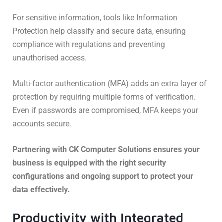
For sensitive information, tools like Information
Protection help classify and secure data, ensuring
compliance with regulations and preventing
unauthorised access.
Multi-factor authentication (MFA) adds an extra layer of
protection by requiring multiple forms of verification.
Even if passwords are compromised, MFA keeps your
accounts secure.
Partnering with CK Computer Solutions ensures your
business is equipped with the right security
configurations and ongoing support to protect your
data effectively.
Productivity with Integrated