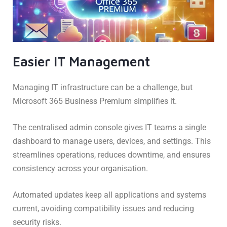
Easier IT Management
Managing IT infrastructure can be a challenge, but
Microsoft 365 Business Premium simplifies it.
The centralised admin console gives IT teams a single
dashboard to manage users, devices, and settings. This
streamlines operations, reduces downtime, and ensures
consistency across your organisation.
Automated updates keep all applications and systems
current, avoiding compatibility issues and reducing
security risks.