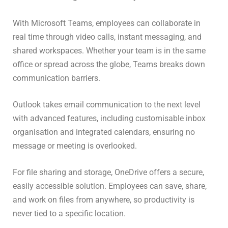
With Microsoft Teams, employees can collaborate in
real time through video calls, instant messaging, and
shared workspaces. Whether your team is in the same
office or spread across the globe, Teams breaks down
communication barriers.
Outlook takes email communication to the next level
with advanced features, including customisable inbox
organisation and integrated calendars, ensuring no
message or meeting is overlooked.
For file sharing and storage, OneDrive offers a secure,
easily accessible solution. Employees can save, share,
and work on files from anywhere, so productivity is
never tied to a specific location.