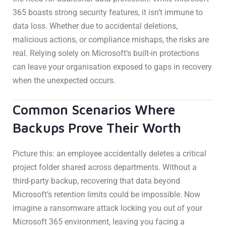
365 boasts strong security features, it isn’t immune to
data loss. Whether due to accidental deletions,
malicious actions, or compliance mishaps, the risks are
real. Relying solely on Microsoft’s built-in protections
can leave your organisation exposed to gaps in recovery
when the unexpected occurs.
Common Scenarios Where
Backups Prove Their Worth
Picture this: an employee accidentally deletes a critical
project folder shared across departments. Without a
third-party backup, recovering that data beyond
Microsoft’s retention limits could be impossible. Now
imagine a ransomware attack locking you out of your
Microsoft 365 environment, leaving you facing a