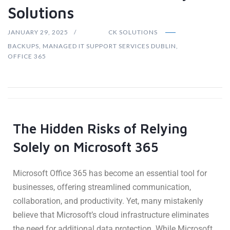
Solutions
JANUARY 29, 2025
CK SOLUTIONS
BACKUPS
,
MANAGED IT SUPPORT SERVICES DUBLIN
,
OFFICE 365
The Hidden Risks of Relying
Solely on Microsoft 365
Microsoft Office 365 has become an essential tool for
businesses, offering streamlined communication,
collaboration, and productivity. Yet, many mistakenly
believe that Microsoft’s cloud infrastructure eliminates
the need for additional data protection. While Microsoft