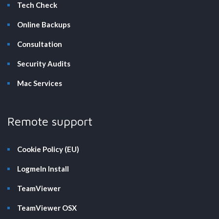
Tech Check
Online Backups
Consultation
Security Audits
Mac Services
Remote support
Cookie Policy (EU)
LogmeIn Install
TeamViewer
TeamViewer OSX