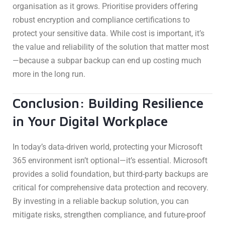
organisation as it grows. Prioritise providers offering
robust encryption and compliance certifications to
protect your sensitive data. While cost is important, it’s
the value and reliability of the solution that matter most
—because a subpar backup can end up costing much
more in the long run.
Conclusion: Building Resilience
in Your Digital Workplace
In today’s data-driven world, protecting your Microsoft
365 environment isn’t optional—it’s essential. Microsoft
provides a solid foundation, but third-party backups are
critical for comprehensive data protection and recovery.
By investing in a reliable backup solution, you can
mitigate risks, strengthen compliance, and future-proof