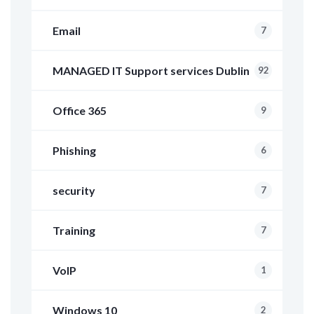
Email
7
MANAGED IT Support services Dublin
92
Office 365
9
Phishing
6
security
7
Training
7
VoIP
1
Windows 10
2