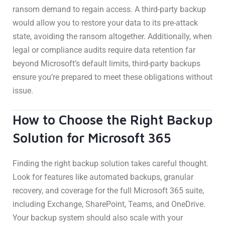
ransom demand to regain access. A third-party backup
would allow you to restore your data to its pre-attack
state, avoiding the ransom altogether. Additionally, when
legal or compliance audits require data retention far
beyond Microsoft’s default limits, third-party backups
ensure you’re prepared to meet these obligations without
issue.
How to Choose the Right Backup
Solution for Microsoft 365
Finding the right backup solution takes careful thought.
Look for features like automated backups, granular
recovery, and coverage for the full Microsoft 365 suite,
including Exchange, SharePoint, Teams, and OneDrive.
Your backup system should also scale with your