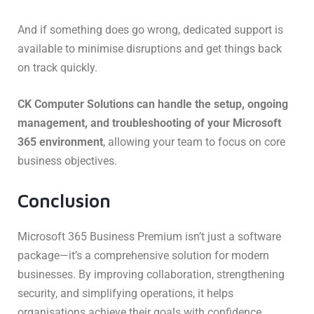
And if something does go wrong, dedicated support is
available to minimise disruptions and get things back
on track quickly.
CK Computer Solutions can handle the setup, ongoing
management, and troubleshooting of your Microsoft
365 environment
, allowing your team to focus on core
business objectives.
Conclusion
Microsoft 365 Business Premium isn’t just a software
package—it’s a comprehensive solution for modern
businesses. By improving collaboration, strengthening
security, and simplifying operations, it helps
organisations achieve their goals with confidence.