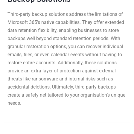
Third-party backup solutions address the limitations of
Microsoft 365’s native capabilities. They offer extended
data retention flexibility, enabling businesses to store
backups well beyond standard retention periods. With
granular restoration options, you can recover individual
emails, files, or even calendar events without having to
restore entire accounts. Additionally, these solutions
provide an extra layer of protection against external
threats like ransomware and internal risks such as
accidental deletions. Ultimately, third-party backups
create a safety net tailored to your organisation’s unique
needs.