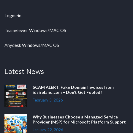
Logmein
Teamviewer
Windows
/
MAC OS
Anydesk
Windows
/
MAC OS
Latest News
SCAM ALERT: Fake Domain Invoices from
idsireland.com – Don’t Get Fooled!
February 5, 2026
Why Businesses Choose a Managed Service
Provider (MSP) for Microsoft Platform Support
January 22, 2026