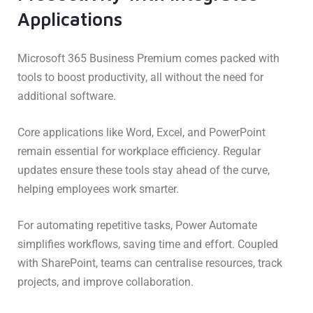
Applications
Microsoft 365 Business Premium comes packed with
tools to boost productivity, all without the need for
additional software.
Core applications like Word, Excel, and PowerPoint
remain essential for workplace efficiency. Regular
updates ensure these tools stay ahead of the curve,
helping employees work smarter.
For automating repetitive tasks, Power Automate
simplifies workflows, saving time and effort. Coupled
with SharePoint, teams can centralise resources, track
projects, and improve collaboration.