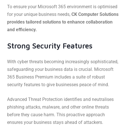
To ensure your Microsoft 365 environment is optimised
for your unique business needs,
CK Computer Solutions
provides tailored solutions to enhance collaboration
and efficiency.
Strong Security Features
With cyber threats becoming increasingly sophisticated,
safeguarding your business data is crucial. Microsoft
365 Business Premium includes a suite of robust
security features to give businesses peace of mind.
Advanced Threat Protection identifies and neutralises
phishing attacks, malware, and other online threats
before they cause harm. This proactive approach
ensures your business stays ahead of attackers.