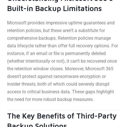
Built-in Backup Limitations
Microsoft provides impressive uptime guarantees and
retention policies, but these aren’t a substitute for
comprehensive backups. Retention policies manage
data lifecycle rather than offer full recovery options. For
instance, if an email or file is permanently deleted
(whether intentionally or not), it can’t be recovered once
the retention window closes. Moreover, Microsoft 365
doesn’t protect against ransomware encryption or
insider threats, both of which could severely disrupt
access to critical business data. These gaps highlight
the need for more robust backup measures.
The Key Benefits of Third-Party
Backup Solutions