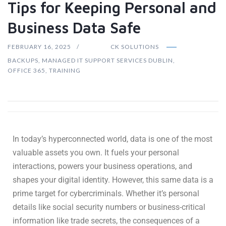
Tips for Keeping Personal and
Business Data Safe
FEBRUARY 16, 2025
CK SOLUTIONS
BACKUPS
,
MANAGED IT SUPPORT SERVICES DUBLIN
,
OFFICE 365
,
TRAINING
In today’s hyperconnected world, data is one of the most
valuable assets you own. It fuels your personal
interactions, powers your business operations, and
shapes your digital identity. However, this same data is a
prime target for cybercriminals. Whether it’s personal
details like social security numbers or business-critical
information like trade secrets, the consequences of a