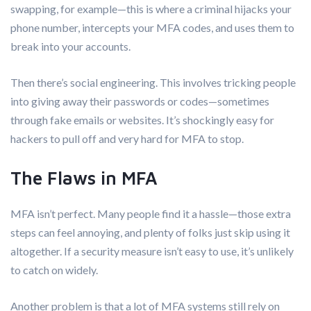
swapping, for example—this is where a criminal hijacks your
phone number, intercepts your MFA codes, and uses them to
break into your accounts.
Then there’s social engineering. This involves tricking people
into giving away their passwords or codes—sometimes
through fake emails or websites. It’s shockingly easy for
hackers to pull off and very hard for MFA to stop.
The Flaws in MFA
MFA isn’t perfect. Many people find it a hassle—those extra
steps can feel annoying, and plenty of folks just skip using it
altogether. If a security measure isn’t easy to use, it’s unlikely
to catch on widely.
Another problem is that a lot of MFA systems still rely on