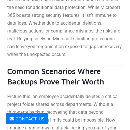
the need for additional data protection. While Microsoft
365 boasts strong security features, it isn’t immune to
data loss. Whether due to accidental deletions,
malicious actions, or compliance mishaps, the risks are
real. Relying solely on Microsoft’s built-in protections
can leave your organisation exposed to gaps in recovery
when the unexpected occurs.
Common Scenarios Where
Backups Prove Their Worth
Picture this: an employee accidentally deletes a critical
project folder shared across departments. Without a
third-party backup, recovering that data beyond
CONTACT US
Microsoft’s retention limits could be impossible. Now
imagine a ransomware attack locking you out of your