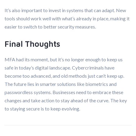
It’s also important to invest in systems that can adapt. New
tools should work well with what’s already in place, making it
easier to switch to better security measures.
Final Thoughts
MFA had its moment, but it’s no longer enough to keep us
safe in today’s digital landscape. Cybercriminals have
become too advanced, and old methods just can’t keep up.
The future lies in smarter solutions like biometrics and
passwordless systems. Businesses need to embrace these
changes and take action to stay ahead of the curve. The key
to staying secure is to keep evolving.