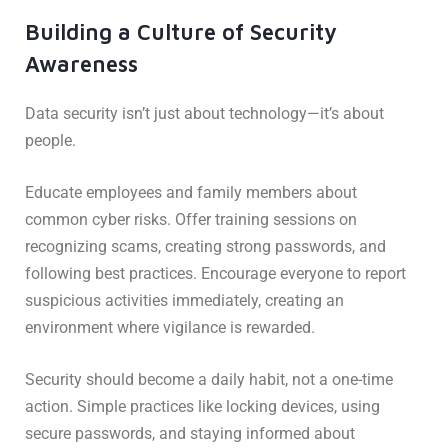
Building a Culture of Security
Awareness
Data security isn’t just about technology—it’s about
people.
Educate employees and family members about
common cyber risks. Offer training sessions on
recognizing scams, creating strong passwords, and
following best practices. Encourage everyone to report
suspicious activities immediately, creating an
environment where vigilance is rewarded.
Security should become a daily habit, not a one-time
action. Simple practices like locking devices, using
secure passwords, and staying informed about