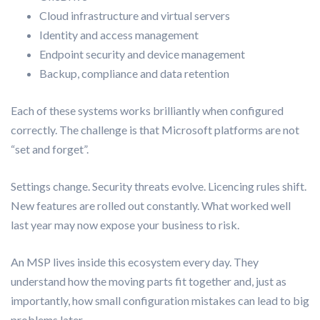
Cloud infrastructure and virtual servers
Identity and access management
Endpoint security and device management
Backup, compliance and data retention
Each of these systems works brilliantly when configured
correctly. The challenge is that Microsoft platforms are not
“set and forget”.
Settings change. Security threats evolve. Licencing rules shift.
New features are rolled out constantly. What worked well
last year may now expose your business to risk.
An MSP lives inside this ecosystem every day. They
understand how the moving parts fit together and, just as
importantly, how small configuration mistakes can lead to big
problems later.