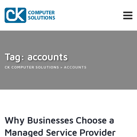
Tag: accounts
CK COMPUTER SOLUTIONS
>
ACCOUNTS
Why Businesses Choose a
Managed Service Provider