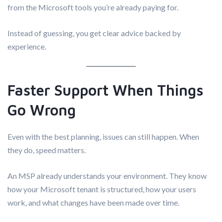
from the Microsoft tools you’re already paying for.
Instead of guessing, you get clear advice backed by
experience.
Faster Support When Things
Go Wrong
Even with the best planning, issues can still happen. When
they do, speed matters.
An MSP already understands your environment. They know
how your Microsoft tenant is structured, how your users
work, and what changes have been made over time.