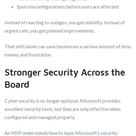
Spot misconfigurations before users are affected
Instead of reacting to outages, you get stability. Instead of
urgent calls, you get planned improvements.
That shift alone can save businesses a serious amount of time,
money, and frustration.
Stronger Security Across the
Board
Cyber security is no longer optional. Microsoft provides
excellent security tools, but they are only effective when
configured and managed properly.
An MSP understands how to layer Microsoft’s security