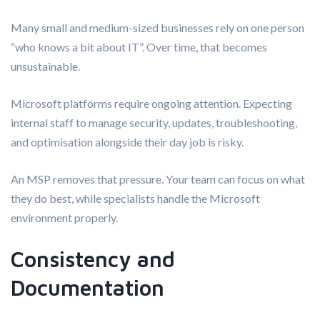
Many small and medium-sized businesses rely on one person
“who knows a bit about IT”. Over time, that becomes
unsustainable.
Microsoft platforms require ongoing attention. Expecting
internal staff to manage security, updates, troubleshooting,
and optimisation alongside their day job is risky.
An MSP removes that pressure. Your team can focus on what
they do best, while specialists handle the Microsoft
environment properly.
Consistency and
Documentation