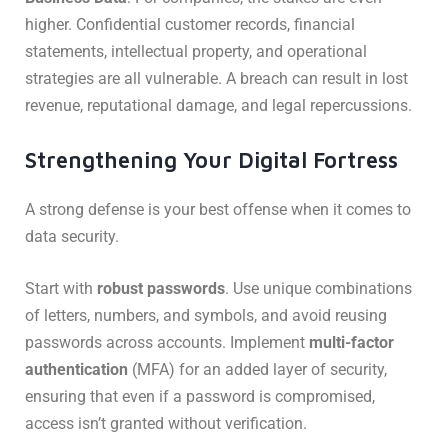
higher. Confidential customer records, financial
statements, intellectual property, and operational
strategies are all vulnerable. A breach can result in lost
revenue, reputational damage, and legal repercussions.
Strengthening Your Digital Fortress
A strong defense is your best offense when it comes to
data security.
Start with
robust passwords
. Use unique combinations
of letters, numbers, and symbols, and avoid reusing
passwords across accounts. Implement
multi-factor
authentication
(MFA) for an added layer of security,
ensuring that even if a password is compromised,
access isn’t granted without verification.