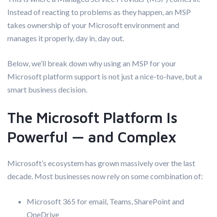
Instead of reacting to problems as they happen, an MSP
takes ownership of your Microsoft environment and
manages it properly, day in, day out.
Below, we’ll break down why using an MSP for your
Microsoft platform support is not just a nice-to-have, but a
smart business decision.
The Microsoft Platform Is
Powerful — and Complex
Microsoft’s ecosystem has grown massively over the last
decade. Most businesses now rely on some combination of:
Microsoft 365 for email, Teams, SharePoint and
OneDrive