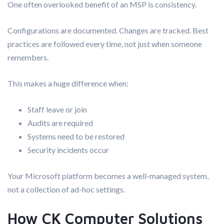
One often overlooked benefit of an MSP is consistency.
Configurations are documented. Changes are tracked. Best
practices are followed every time, not just when someone
remembers.
This makes a huge difference when:
Staff leave or join
Audits are required
Systems need to be restored
Security incidents occur
Your Microsoft platform becomes a well-managed system,
not a collection of ad-hoc settings.
How CK Computer Solutions