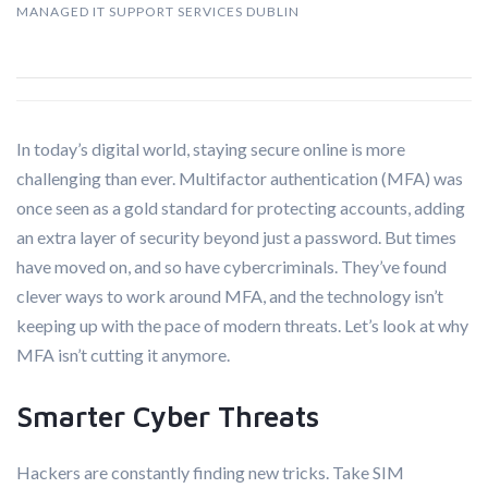
MANAGED IT SUPPORT SERVICES DUBLIN
In today’s digital world, staying secure online is more
challenging than ever. Multifactor authentication (MFA) was
once seen as a gold standard for protecting accounts, adding
an extra layer of security beyond just a password. But times
have moved on, and so have cybercriminals. They’ve found
clever ways to work around MFA, and the technology isn’t
keeping up with the pace of modern threats. Let’s look at why
MFA isn’t cutting it anymore.
Smarter Cyber Threats
Hackers are constantly finding new tricks. Take SIM