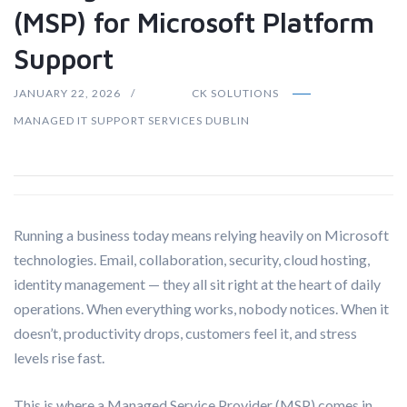
(MSP) for Microsoft Platform
Support
JANUARY 22, 2026
CK SOLUTIONS
MANAGED IT SUPPORT SERVICES DUBLIN
Running a business today means relying heavily on Microsoft
technologies. Email, collaboration, security, cloud hosting,
identity management — they all sit right at the heart of daily
operations. When everything works, nobody notices. When it
doesn’t, productivity drops, customers feel it, and stress
levels rise fast.
This is where a Managed Service Provider (MSP) comes in.