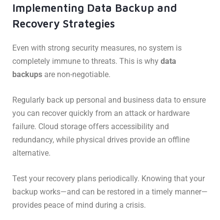
Implementing Data Backup and
Recovery Strategies
Even with strong security measures, no system is
completely immune to threats. This is why
data
backups
are non-negotiable.
Regularly back up personal and business data to ensure
you can recover quickly from an attack or hardware
failure. Cloud storage offers accessibility and
redundancy, while physical drives provide an offline
alternative.
Test your recovery plans periodically. Knowing that your
backup works—and can be restored in a timely manner—
provides peace of mind during a crisis.