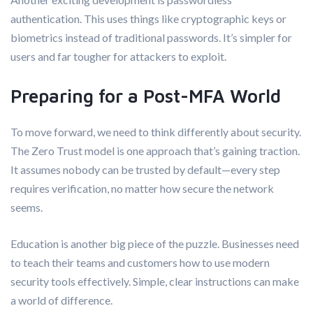
authentication. This uses things like cryptographic keys or
biometrics instead of traditional passwords. It’s simpler for
users and far tougher for attackers to exploit.
Preparing for a Post-MFA World
To move forward, we need to think differently about security.
The Zero Trust model is one approach that’s gaining traction.
It assumes nobody can be trusted by default—every step
requires verification, no matter how secure the network
seems.
Education is another big piece of the puzzle. Businesses need
to teach their teams and customers how to use modern
security tools effectively. Simple, clear instructions can make
a world of difference.