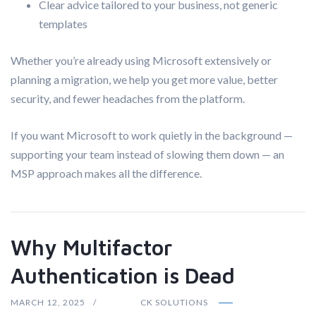
Clear advice tailored to your business, not generic
templates
Whether you’re already using Microsoft extensively or
planning a migration, we help you get more value, better
security, and fewer headaches from the platform.
If you want Microsoft to work quietly in the background —
supporting your team instead of slowing them down — an
MSP approach makes all the difference.
Why Multifactor
Authentication is Dead
MARCH 12, 2025
CK SOLUTIONS