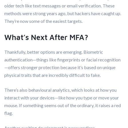
older tech like text messages or email verification. These
methods were strong years ago, but hackers have caught up.
They’re now some of the easiest targets.
What’s Next After MFA?
Thankfully, better options are emerging. Biometric
authentication—things like fingerprints or facial recognition
—offers stronger protection because it’s based on unique
physical traits that are incredibly difficult to fake.
There’s also behavioural analytics, which looks at how you
interact with your devices—like how you type or move your
mouse. If something seems out of the ordinary, it raises a red
flag.
Another exciting development is passwordless