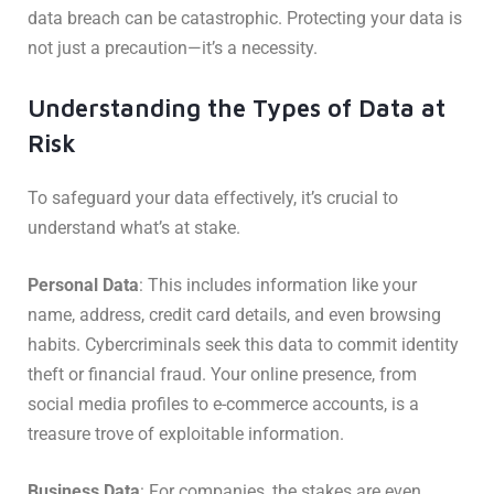
data breach can be catastrophic. Protecting your data is
not just a precaution—it’s a necessity.
Understanding the Types of Data at
Risk
To safeguard your data effectively, it’s crucial to
understand what’s at stake.
Personal Data
: This includes information like your
name, address, credit card details, and even browsing
habits. Cybercriminals seek this data to commit identity
theft or financial fraud. Your online presence, from
social media profiles to e-commerce accounts, is a
treasure trove of exploitable information.
Business Data
: For companies, the stakes are even