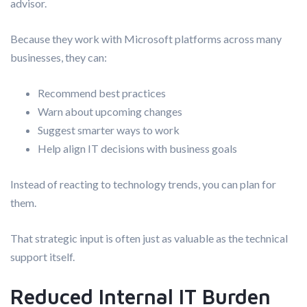
advisor.
Because they work with Microsoft platforms across many
businesses, they can:
Recommend best practices
Warn about upcoming changes
Suggest smarter ways to work
Help align IT decisions with business goals
Instead of reacting to technology trends, you can plan for
them.
That strategic input is often just as valuable as the technical
support itself.
Reduced Internal IT Burden