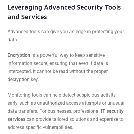
Leveraging Advanced Security Tools
and Services
Advanced tools can give you an edge in protecting your
data.
Encryption
is a powerful way to keep sensitive
information secure, ensuring that even if data is
intercepted, it cannot be read without the proper
decryption key.
Monitoring tools can help detect suspicious activity
early, such as unauthorized access attempts or unusual
data transfers. For businesses, professional
IT security
services
can provide tailored solutions and expertise to
address specific vulnerabilities.