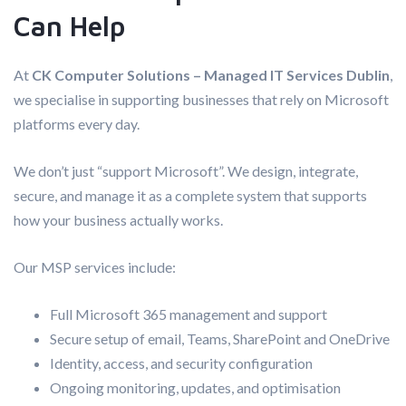
Can Help
At
CK Computer Solutions – Managed IT Services Dublin
,
we specialise in supporting businesses that rely on Microsoft
platforms every day.
We don’t just “support Microsoft”. We design, integrate,
secure, and manage it as a complete system that supports
how your business actually works.
Our MSP services include:
Full Microsoft 365 management and support
Secure setup of email, Teams, SharePoint and OneDrive
Identity, access, and security configuration
Ongoing monitoring, updates, and optimisation