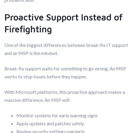
Proactive Support Instead of
Firefighting
One of the biggest differences between break-fix IT support
and an MSP is the mindset.
Break-fix support waits for something to go wrong. An MSP
works to stop issues before they happen.
With Microsoft platforms, this proactive approach makes a
massive difference. An MSP will:
Monitor systems for early warning signs
Apply updates and patches safely
Review security settings regularly