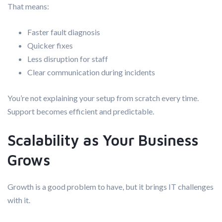
That means:
Faster fault diagnosis
Quicker fixes
Less disruption for staff
Clear communication during incidents
You’re not explaining your setup from scratch every time.
Support becomes efficient and predictable.
Scalability as Your Business
Grows
Growth is a good problem to have, but it brings IT challenges
with it.