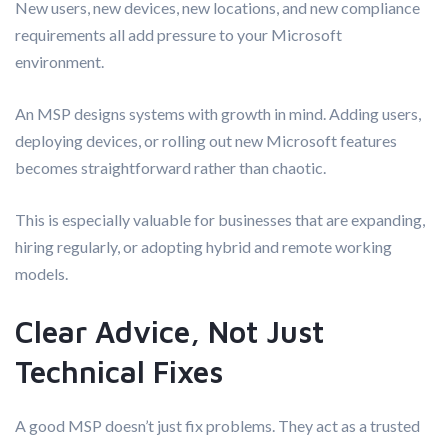
New users, new devices, new locations, and new compliance
requirements all add pressure to your Microsoft
environment.
An MSP designs systems with growth in mind. Adding users,
deploying devices, or rolling out new Microsoft features
becomes straightforward rather than chaotic.
This is especially valuable for businesses that are expanding,
hiring regularly, or adopting hybrid and remote working
models.
Clear Advice, Not Just
Technical Fixes
A good MSP doesn’t just fix problems. They act as a trusted