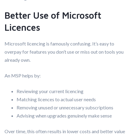
Better Use of Microsoft
Licences
Microsoft licencing is famously confusing. It’s easy to
overpay for features you don’t use or miss out on tools you
already own.
An MSP helps by:
Reviewing your current licencing
Matching licences to actual user needs
Removing unused or unnecessary subscriptions
Advising when upgrades genuinely make sense
Over time, this often results in lower costs and better value