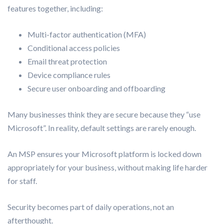
features together, including:
Multi-factor authentication (MFA)
Conditional access policies
Email threat protection
Device compliance rules
Secure user onboarding and offboarding
Many businesses think they are secure because they “use
Microsoft”. In reality, default settings are rarely enough.
An MSP ensures your Microsoft platform is locked down
appropriately for your business, without making life harder
for staff.
Security becomes part of daily operations, not an
afterthought.