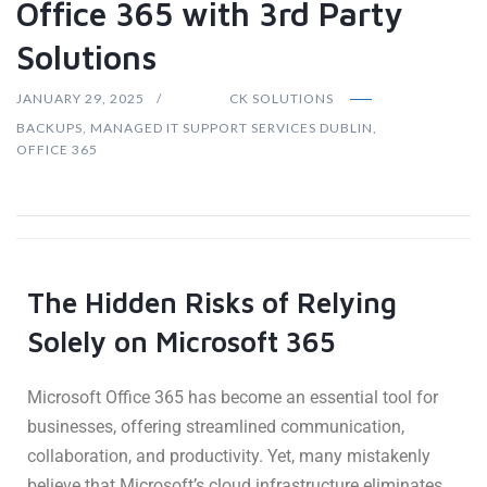
Office 365 with 3rd Party
Solutions
JANUARY 29, 2025
CK SOLUTIONS
BACKUPS
,
MANAGED IT SUPPORT SERVICES DUBLIN
,
OFFICE 365
The Hidden Risks of Relying
Solely on Microsoft 365
Microsoft Office 365 has become an essential tool for
businesses, offering streamlined communication,
collaboration, and productivity. Yet, many mistakenly
believe that Microsoft’s cloud infrastructure eliminates