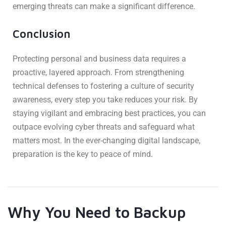
emerging threats can make a significant difference.
Conclusion
Protecting personal and business data requires a
proactive, layered approach. From strengthening
technical defenses to fostering a culture of security
awareness, every step you take reduces your risk. By
staying vigilant and embracing best practices, you can
outpace evolving cyber threats and safeguard what
matters most. In the ever-changing digital landscape,
preparation is the key to peace of mind.
Why You Need to Backup