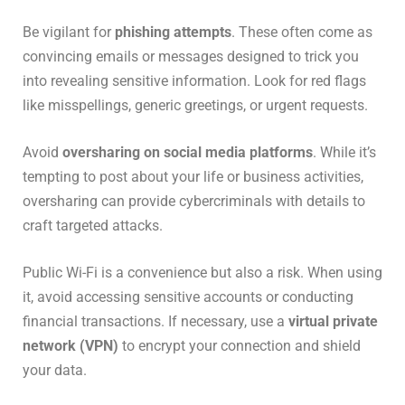
Be vigilant for
phishing attempts
. These often come as
convincing emails or messages designed to trick you
into revealing sensitive information. Look for red flags
like misspellings, generic greetings, or urgent requests.
Avoid
oversharing on social media platforms
. While it’s
tempting to post about your life or business activities,
oversharing can provide cybercriminals with details to
craft targeted attacks.
Public Wi-Fi is a convenience but also a risk. When using
it, avoid accessing sensitive accounts or conducting
financial transactions. If necessary, use a
virtual private
network (VPN)
to encrypt your connection and shield
your data.