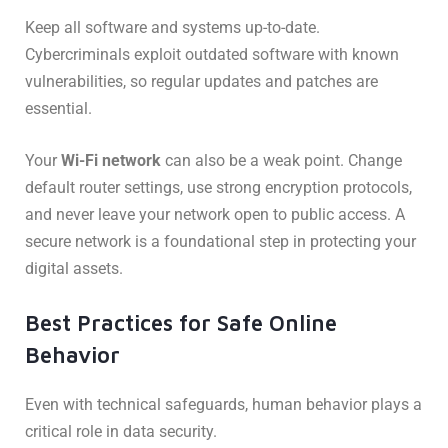
Keep all software and systems up-to-date.
Cybercriminals exploit outdated software with known
vulnerabilities, so regular updates and patches are
essential.
Your
Wi-Fi network
can also be a weak point. Change
default router settings, use strong encryption protocols,
and never leave your network open to public access. A
secure network is a foundational step in protecting your
digital assets.
Best Practices for Safe Online
Behavior
Even with technical safeguards, human behavior plays a
critical role in data security.