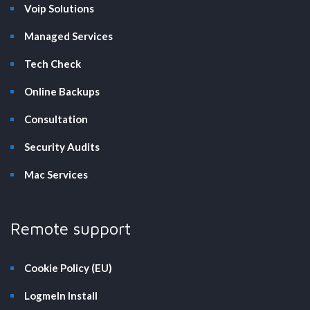
Voip Solutions
Managed Services
Tech Check
Online Backups
Consultation
Security Audits
Mac Services
Remote support
Cookie Policy (EU)
LogmeIn Install