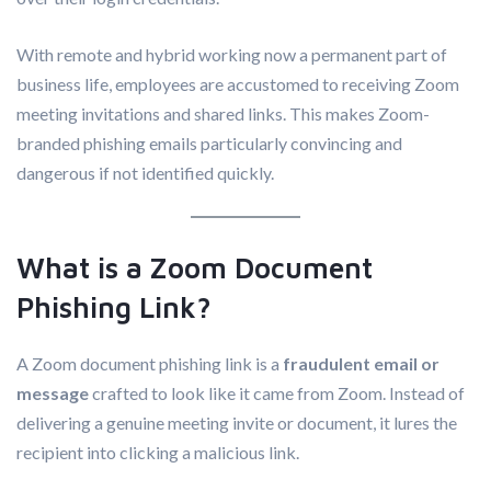
With remote and hybrid working now a permanent part of
business life, employees are accustomed to receiving Zoom
meeting invitations and shared links. This makes Zoom-
branded phishing emails particularly convincing and
dangerous if not identified quickly.
What is a Zoom Document
Phishing Link?
A Zoom document phishing link is a
fraudulent email or
message
crafted to look like it came from Zoom. Instead of
delivering a genuine meeting invite or document, it lures the
recipient into clicking a malicious link.