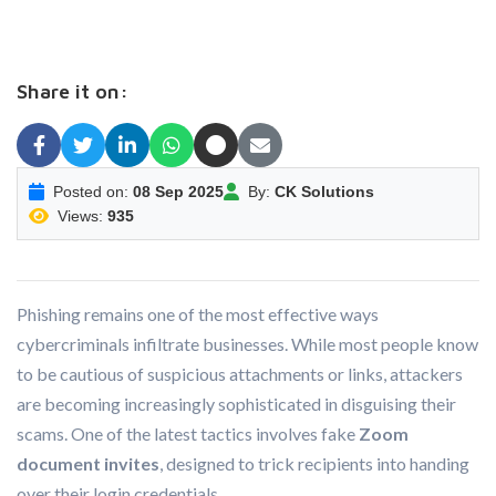
Share it on:
Posted on:
08 Sep 2025
By:
CK Solutions
Views:
935
Phishing remains one of the most effective ways
cybercriminals infiltrate businesses. While most people know
to be cautious of suspicious attachments or links, attackers
are becoming increasingly sophisticated in disguising their
scams. One of the latest tactics involves fake
Zoom
document invites
, designed to trick recipients into handing
over their login credentials.