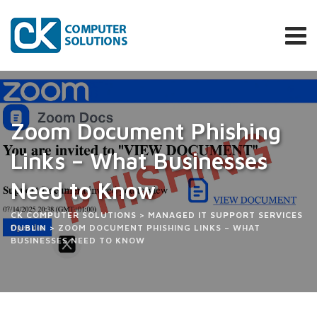
Skip
to
content
Zoom Document Phishing
Links – What Businesses
Need to Know
CK COMPUTER SOLUTIONS
>
MANAGED IT SUPPORT SERVICES
DUBLIN
>
ZOOM DOCUMENT PHISHING LINKS – WHAT
BUSINESSES NEED TO KNOW