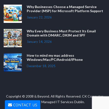
Why Businesses Choose a Managed Service
Provider (MSP) for Microsoft Platform Support
January 22, 2026
Why Every Business Must Protect Its Email
Domain with DMARC, DKIM and SPF
January 14, 2026
How to mind my mac address
Windows/Mac/PC/Android/IPhone
December 18, 2025
Copyright © 2008 & Beyond. All Rights Reserved. CK Computer
Solutions - Managed IT Services Dublin.
CONTACT US