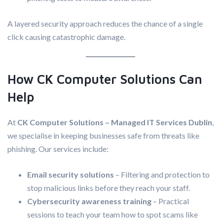
A layered security approach reduces the chance of a single
click causing catastrophic damage.
How CK Computer Solutions Can
Help
At
CK Computer Solutions – Managed IT Services Dublin
,
we specialise in keeping businesses safe from threats like
phishing. Our services include:
Email security solutions
– Filtering and protection to
stop malicious links before they reach your staff.
Cybersecurity awareness training
– Practical
sessions to teach your team how to spot scams like