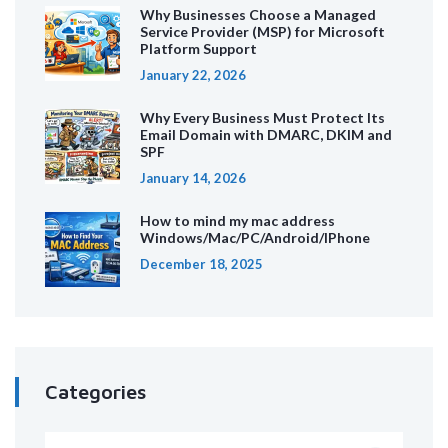
Why Businesses Choose a Managed
Service Provider (MSP) for Microsoft
Platform Support
January 22, 2026
Why Every Business Must Protect Its
Email Domain with DMARC, DKIM and
SPF
January 14, 2026
How to mind my mac address
Windows/Mac/PC/Android/IPhone
December 18, 2025
Categories