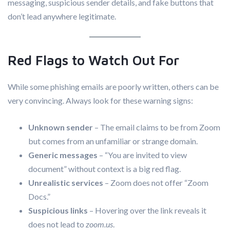
messaging, suspicious sender details, and fake buttons that
don’t lead anywhere legitimate.
Red Flags to Watch Out For
While some phishing emails are poorly written, others can be
very convincing. Always look for these warning signs:
Unknown sender
– The email claims to be from Zoom
but comes from an unfamiliar or strange domain.
Generic messages
– “You are invited to view
document” without context is a big red flag.
Unrealistic services
– Zoom does not offer “Zoom
Docs.”
Suspicious links
– Hovering over the link reveals it
does not lead to
zoom.us
.