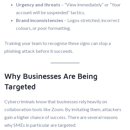
Urgency and threats
– “View immediately” or “Your
account will be suspended” tactics.
Brand inconsistencies
– Logos stretched, incorrect
colours, or poor formatting.
Training your team to recognise these signs can stop a
phishing attack before it succeeds.
Why Businesses Are Being
Targeted
Cybercriminals know that businesses rely heavily on
collaboration tools like Zoom. By imitating them, attackers
gain a higher chance of success. There are several reasons
why SMEs in particular are targeted: