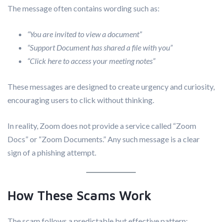
The message often contains wording such as:
“You are invited to view a document”
“Support Document has shared a file with you”
“Click here to access your meeting notes”
These messages are designed to create urgency and curiosity,
encouraging users to click without thinking.
In reality, Zoom does not provide a service called “Zoom
Docs” or “Zoom Documents.” Any such message is a clear
sign of a phishing attempt.
How These Scams Work
The scam follows a predictable but effective pattern: