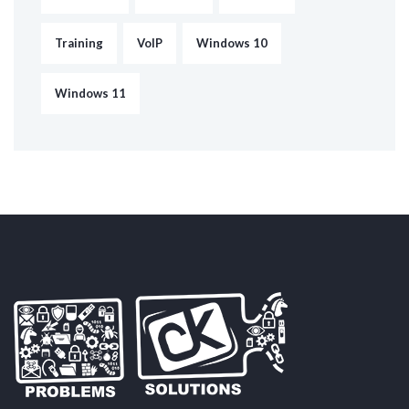
Training
VoIP
Windows 10
Windows 11