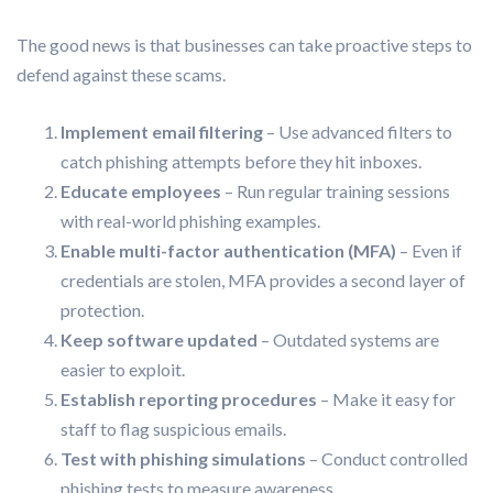
The good news is that businesses can take proactive steps to
defend against these scams.
Implement email filtering
– Use advanced filters to
catch phishing attempts before they hit inboxes.
Educate employees
– Run regular training sessions
with real-world phishing examples.
Enable multi-factor authentication (MFA)
– Even if
credentials are stolen, MFA provides a second layer of
protection.
Keep software updated
– Outdated systems are
easier to exploit.
Establish reporting procedures
– Make it easy for
staff to flag suspicious emails.
Test with phishing simulations
– Conduct controlled
phishing tests to measure awareness.