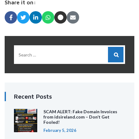
Share it on:
Recent Posts
SCAM ALERT: Fake Domain Invoices
from idsireland.com – Don’t Get
Fooled!
February 5, 2026