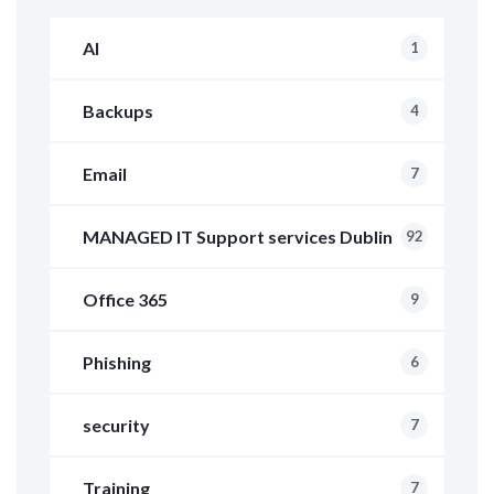
AI
1
Backups
4
Email
7
MANAGED IT Support services Dublin
92
Office 365
9
Phishing
6
security
7
Training
7