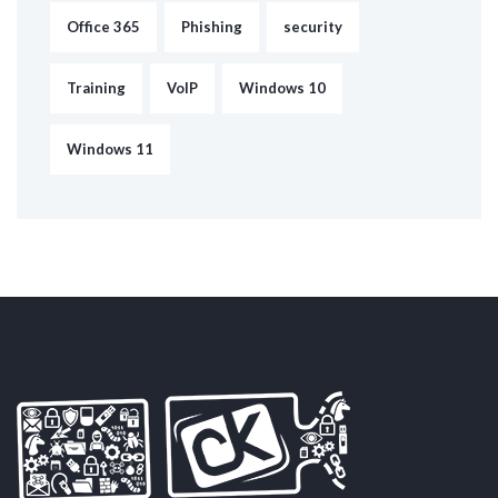
Office 365
Phishing
security
Training
VoIP
Windows 10
Windows 11