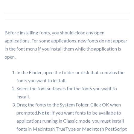
Before installing fonts, you should close any open
applications. For some applications, new fonts do not appear
in the font menu if you install them while the application is
open.
In the Finder, open the folder or disk that contains the
fonts you want to install.
Select the font suitcases for the fonts you want to
install.
Drag the fonts to the System Folder. Click OK when
prompted.
Note:
If you want fonts to be availabe to
applications running in Classic mode, you must install
fonts in Macintosh TrueType or Macintosh PostScript