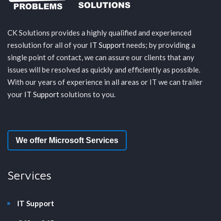
CK Solutions provides a highly qualified and experienced
resolution for all of your
IT Support
needs; by providing a
single point of contact, we can assure our clients that any
issues will be resolved as quickly and efficiently as possible.
With our years of experience in all areas or IT we can trailer
your
IT Support
solutions to you.
We offer Microsoft Services
Services
IT Support