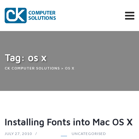
Skip
to
content
Tag: os x
CK COMPUTER SOLUTIONS
>
OS X
Installing Fonts into Mac OS X
JULY 27, 2010
UNCATEGORISED