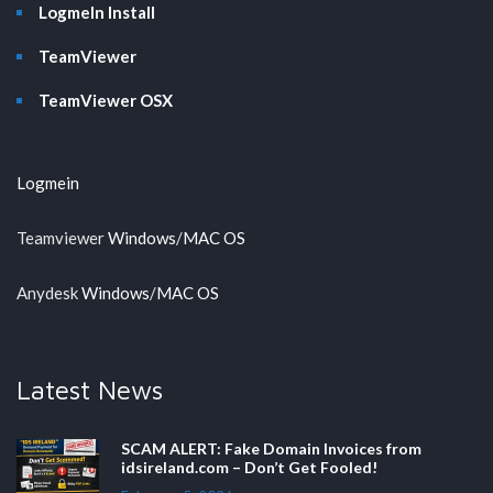
LogmeIn Install
TeamViewer
TeamViewer OSX
Logmein
Teamviewer
Windows
/
MAC OS
Anydesk
Windows
/
MAC OS
Latest News
SCAM ALERT: Fake Domain Invoices from
idsireland.com – Don’t Get Fooled!