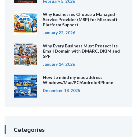
February 5, 2026
Why Businesses Choose a Managed
Service Provider (MSP) for Microsoft
Platform Support
January 22, 2026
Why Every Business Must Protect Its
Email Domain with DMARC, DKIM and
SPF
January 14, 2026
How to mind my mac address
Windows/Mac/PC/Android/IPhone
December 18, 2025
Categories