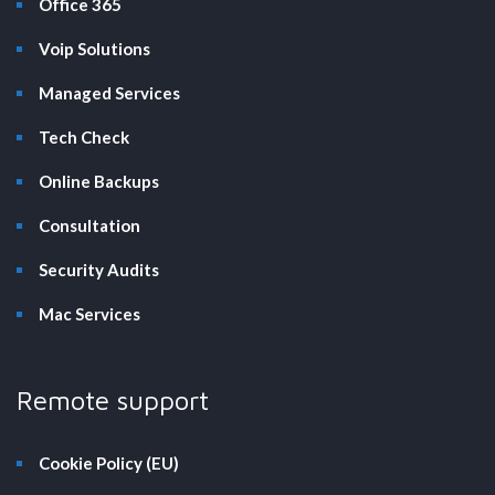
Office 365
Voip Solutions
Managed Services
Tech Check
Online Backups
Consultation
Security Audits
Mac Services
Remote support
Cookie Policy (EU)