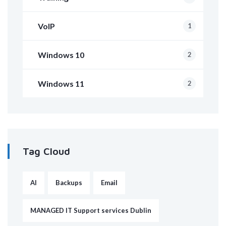
VoIP
1
Windows 10
2
Windows 11
2
Tag Cloud
AI
Backups
Email
MANAGED IT Support services Dublin