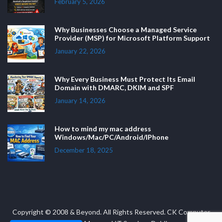
February 5, 2026
Why Businesses Choose a Managed Service
Provider (MSP) for Microsoft Platform Support
January 22, 2026
Why Every Business Must Protect Its Email
Domain with DMARC, DKIM and SPF
January 14, 2026
How to mind my mac address
Windows/Mac/PC/Android/IPhone
December 18, 2025
Copyright © 2008 & Beyond. All Rights Reserved. CK Computer