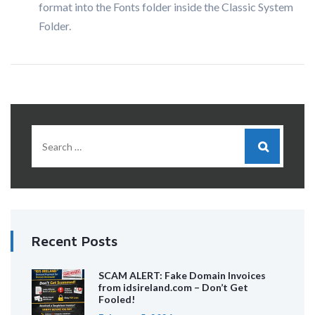
format into the Fonts folder inside the Classic System
Folder.
Recent Posts
SCAM ALERT: Fake Domain Invoices
from idsireland.com – Don’t Get
Fooled!