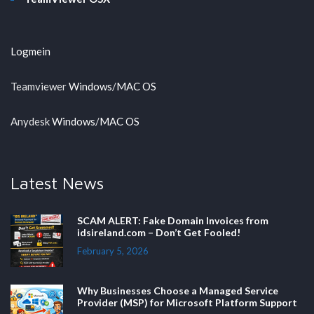
Logmein
Teamviewer
Windows
/
MAC OS
Anydesk
Windows
/
MAC OS
Latest News
SCAM ALERT: Fake Domain Invoices from
idsireland.com – Don’t Get Fooled!
February 5, 2026
Why Businesses Choose a Managed Service
Provider (MSP) for Microsoft Platform Support