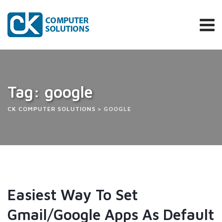
Skip
to
content
Tag: google
CK COMPUTER SOLUTIONS
>
GOOGLE
Easiest Way To Set
Gmail/Google Apps As Default