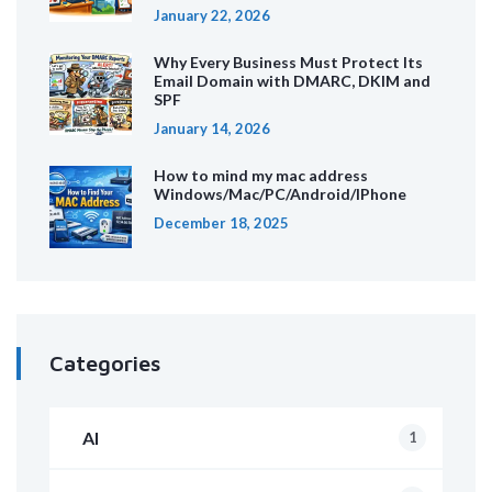
January 22, 2026
Why Every Business Must Protect Its
Email Domain with DMARC, DKIM and
SPF
January 14, 2026
How to mind my mac address
Windows/Mac/PC/Android/IPhone
December 18, 2025
Categories
AI
1