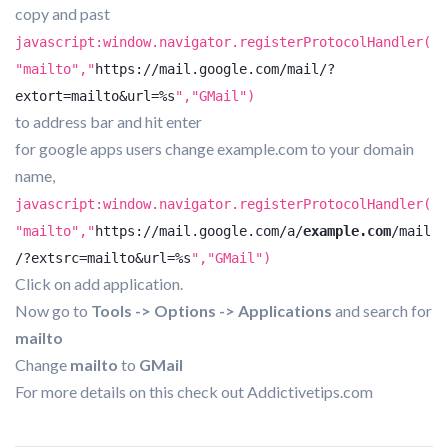
copy and past
javascript:window.navigator.registerProtocolHandler(
"mailto","
https://mail.google.com/mail/?
extort=mailto&url=%s
","GMail")
to address bar and hit enter
for google apps users change example.com to your domain
name,
javascript:window.navigator.registerProtocolHandler(
"mailto","
https://mail.google.com/a/
example.com
/mail
/?extsrc=mailto&url=%s
","GMail")
Click on add application.
Now go to
Tools -> Options -> Applications
and search for
mailto
Change
mailto
to
GMail
For more details on this check out Addictivetips.com