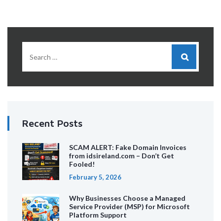
Recent Posts
SCAM ALERT: Fake Domain Invoices
from idsireland.com – Don’t Get
Fooled!
February 5, 2026
Why Businesses Choose a Managed
Service Provider (MSP) for Microsoft
Platform Support