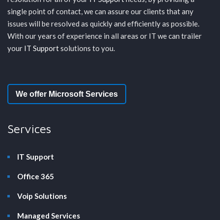
single point of contact, we can assure our clients that any
issues will be resolved as quickly and efficiently as possible.
With our years of experience in all areas or IT we can trailer
your
IT Support
solutions to you.
We offer Microsoft Services
Services
IT Support
Office 365
Voip Solutions
Managed Services