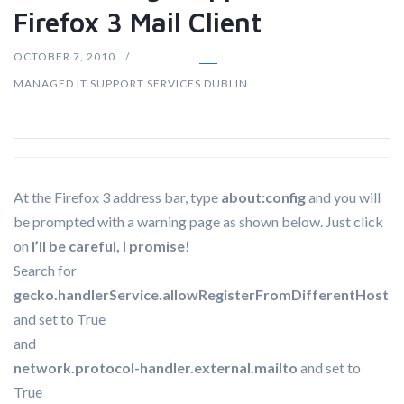
Firefox 3 Mail Client
OCTOBER 7, 2010
MANAGED IT SUPPORT SERVICES DUBLIN
At the Firefox 3 address bar, type
about:config
and you will
be prompted with a warning page as shown below. Just click
on
I’ll be careful, I promise!
Search for
gecko.handlerService.allowRegisterFromDifferentHost
and set to True
and
network.protocol-handler.external.mailto
and set to
True