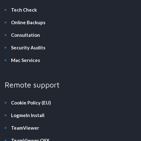
Tech Check
Online Backups
Consultation
Security Audits
Mac Services
Remote support
Cookie Policy (EU)
LogmeIn Install
TeamViewer
TeamViewer OSX