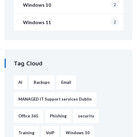
Windows 10
2
Windows 11
2
Tag Cloud
AI
Backups
Email
MANAGED IT Support services Dublin
Office 365
Phishing
security
Training
VoIP
Windows 10