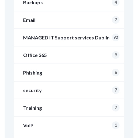
Backups
4
Email
7
MANAGED IT Support services Dublin
92
Office 365
9
Phishing
6
security
7
Training
7
VoIP
1