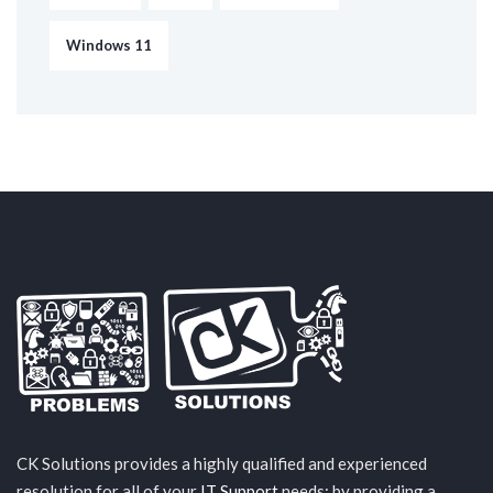
Windows 11
CK Solutions provides a highly qualified and experienced
resolution for all of your
IT Support
needs; by providing a