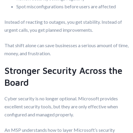
Spot misconfigurations before users are affected
Instead of reacting to outages, you get stability. Instead of
urgent calls, you get planned improvements.
That shift alone can save businesses a serious amount of time,
money, and frustration.
Stronger Security Across the
Board
Cyber security is no longer optional. Microsoft provides
excellent security tools, but they are only effective when
configured and managed properly.
An MSP understands how to layer Microsoft’s security