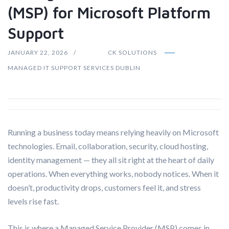
(MSP) for Microsoft Platform
Support
JANUARY 22, 2026
CK SOLUTIONS
MANAGED IT SUPPORT SERVICES DUBLIN
Running a business today means relying heavily on Microsoft
technologies. Email, collaboration, security, cloud hosting,
identity management — they all sit right at the heart of daily
operations. When everything works, nobody notices. When it
doesn’t, productivity drops, customers feel it, and stress
levels rise fast.
This is where a Managed Service Provider (MSP) comes in.