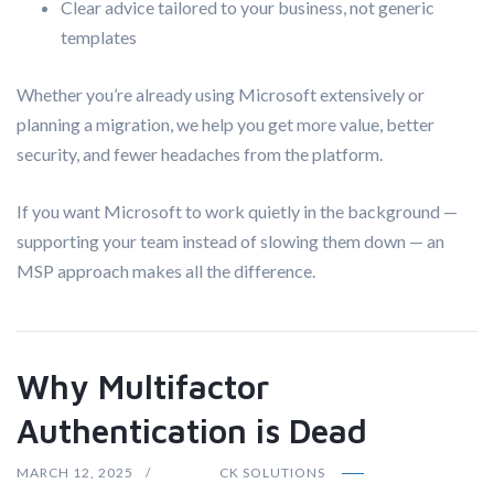
Clear advice tailored to your business, not generic
templates
Whether you’re already using Microsoft extensively or
planning a migration, we help you get more value, better
security, and fewer headaches from the platform.
If you want Microsoft to work quietly in the background —
supporting your team instead of slowing them down — an
MSP approach makes all the difference.
Why Multifactor
Authentication is Dead
MARCH 12, 2025
CK SOLUTIONS