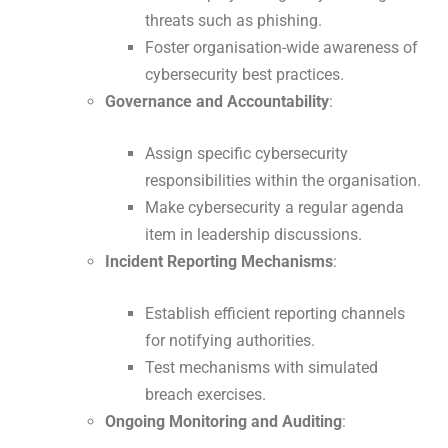
threats such as phishing.
Foster organisation-wide awareness of
cybersecurity best practices.
Governance and Accountability
:
Assign specific cybersecurity
responsibilities within the organisation.
Make cybersecurity a regular agenda
item in leadership discussions.
Incident Reporting Mechanisms
:
Establish efficient reporting channels
for notifying authorities.
Test mechanisms with simulated
breach exercises.
Ongoing Monitoring and Auditing
: