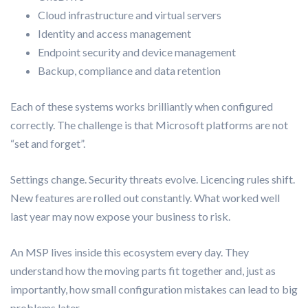
Cloud infrastructure and virtual servers
Identity and access management
Endpoint security and device management
Backup, compliance and data retention
Each of these systems works brilliantly when configured
correctly. The challenge is that Microsoft platforms are not
“set and forget”.
Settings change. Security threats evolve. Licencing rules shift.
New features are rolled out constantly. What worked well
last year may now expose your business to risk.
An MSP lives inside this ecosystem every day. They
understand how the moving parts fit together and, just as
importantly, how small configuration mistakes can lead to big
problems later.