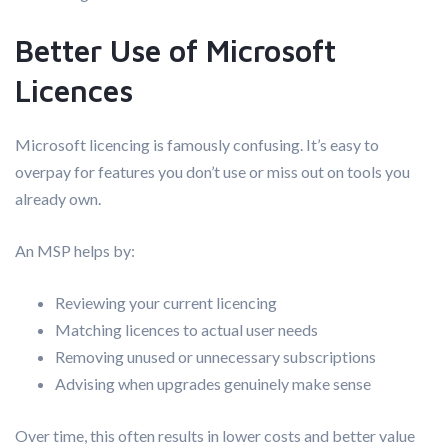
Better Use of Microsoft
Licences
Microsoft licencing is famously confusing. It’s easy to
overpay for features you don’t use or miss out on tools you
already own.
An MSP helps by:
Reviewing your current licencing
Matching licences to actual user needs
Removing unused or unnecessary subscriptions
Advising when upgrades genuinely make sense
Over time, this often results in lower costs and better value