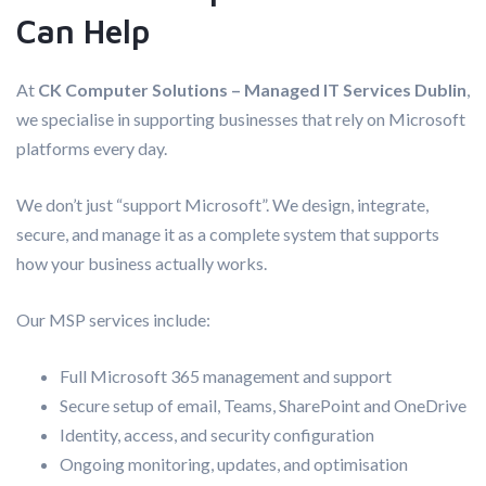
Can Help
At
CK Computer Solutions – Managed IT Services Dublin
,
we specialise in supporting businesses that rely on Microsoft
platforms every day.
We don’t just “support Microsoft”. We design, integrate,
secure, and manage it as a complete system that supports
how your business actually works.
Our MSP services include:
Full Microsoft 365 management and support
Secure setup of email, Teams, SharePoint and OneDrive
Identity, access, and security configuration
Ongoing monitoring, updates, and optimisation