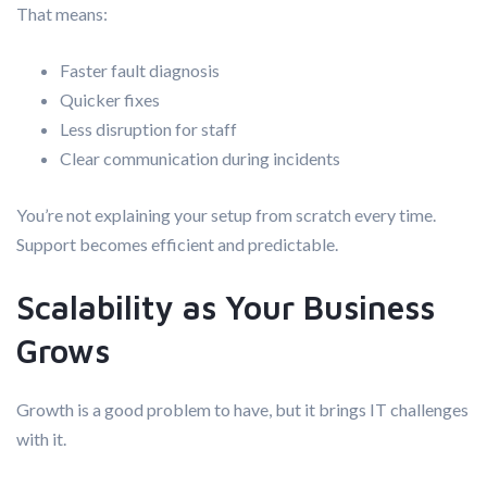
That means:
Faster fault diagnosis
Quicker fixes
Less disruption for staff
Clear communication during incidents
You’re not explaining your setup from scratch every time.
Support becomes efficient and predictable.
Scalability as Your Business
Grows
Growth is a good problem to have, but it brings IT challenges
with it.