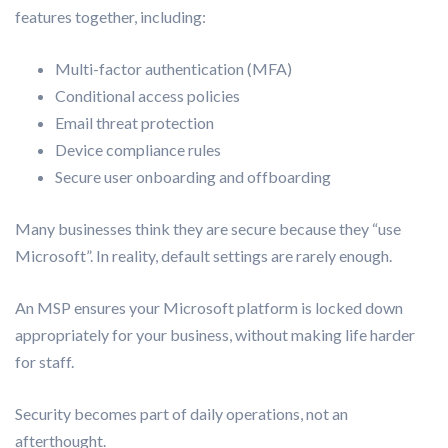
features together, including:
Multi-factor authentication (MFA)
Conditional access policies
Email threat protection
Device compliance rules
Secure user onboarding and offboarding
Many businesses think they are secure because they “use
Microsoft”. In reality, default settings are rarely enough.
An MSP ensures your Microsoft platform is locked down
appropriately for your business, without making life harder
for staff.
Security becomes part of daily operations, not an
afterthought.