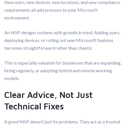
New users, new devices, new locations, and new compliance
requirements all add pressure to your Microsoft
environment.
An MSP designs systems with growth in mind. Adding users,
deploying devices, or rolling out new Microsoft features
becomes straightforward rather than chaotic.
This is especially valuable for businesses that are expanding,
hiring regularly, or adopting hybrid and remote working
models.
Clear Advice, Not Just
Technical Fixes
A good MSP doesn’t just fix problems. They act as a trusted