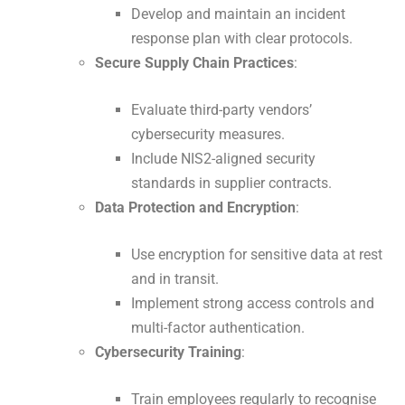
Develop and maintain an incident
response plan with clear protocols.
Secure Supply Chain Practices
:
Evaluate third-party vendors’
cybersecurity measures.
Include NIS2-aligned security
standards in supplier contracts.
Data Protection and Encryption
:
Use encryption for sensitive data at rest
and in transit.
Implement strong access controls and
multi-factor authentication.
Cybersecurity Training
:
Train employees regularly to recognise