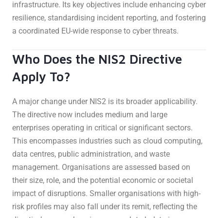
infrastructure. Its key objectives include enhancing cyber
resilience, standardising incident reporting, and fostering
a coordinated EU-wide response to cyber threats.
Who Does the NIS2 Directive
Apply To?
A major change under NIS2 is its broader applicability.
The directive now includes medium and large
enterprises operating in critical or significant sectors.
This encompasses industries such as cloud computing,
data centres, public administration, and waste
management. Organisations are assessed based on
their size, role, and the potential economic or societal
impact of disruptions. Smaller organisations with high-
risk profiles may also fall under its remit, reflecting the