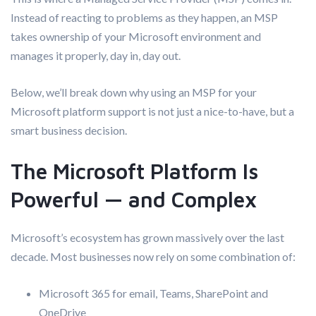
Instead of reacting to problems as they happen, an MSP
takes ownership of your Microsoft environment and
manages it properly, day in, day out.
Below, we’ll break down why using an MSP for your
Microsoft platform support is not just a nice-to-have, but a
smart business decision.
The Microsoft Platform Is
Powerful — and Complex
Microsoft’s ecosystem has grown massively over the last
decade. Most businesses now rely on some combination of:
Microsoft 365 for email, Teams, SharePoint and
OneDrive