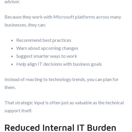
advisor.
Because they work with Microsoft platforms across many
businesses, they can:
Recommend best practices
Warn about upcoming changes
Suggest smarter ways to work
Help align IT decisions with business goals
Instead of reacting to technology trends, you can plan for
them.
That strategic input is often just as valuable as the technical
support itself.
Reduced Internal IT Burden