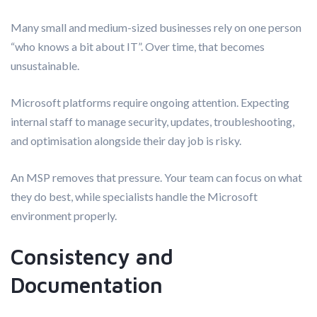
Many small and medium-sized businesses rely on one person
“who knows a bit about IT”. Over time, that becomes
unsustainable.
Microsoft platforms require ongoing attention. Expecting
internal staff to manage security, updates, troubleshooting,
and optimisation alongside their day job is risky.
An MSP removes that pressure. Your team can focus on what
they do best, while specialists handle the Microsoft
environment properly.
Consistency and
Documentation