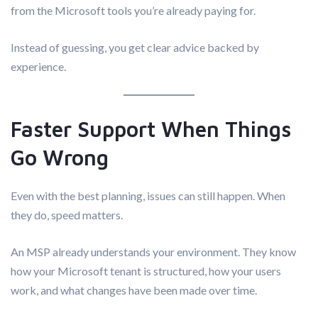
from the Microsoft tools you’re already paying for.
Instead of guessing, you get clear advice backed by
experience.
Faster Support When Things
Go Wrong
Even with the best planning, issues can still happen. When
they do, speed matters.
An MSP already understands your environment. They know
how your Microsoft tenant is structured, how your users
work, and what changes have been made over time.