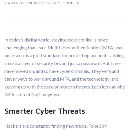
MANAGED IT SUPPORT SERVICES DUBLIN
In today’s digital world, staying secure online is more
challenging than ever. Multifactor authentication (MFA) was
once seen as a gold standard for protecting accounts, adding
an extra layer of security beyond just a password. But times
have moved on, and so have cybercriminals. They’ve found
clever ways to work around MFA, and the technology isn’t
keeping up with the pace of modern threats. Let’s look at why
MFA isn’t cutting it anymore.
Smarter Cyber Threats
Hackers are constantly finding new tricks. Take SIM