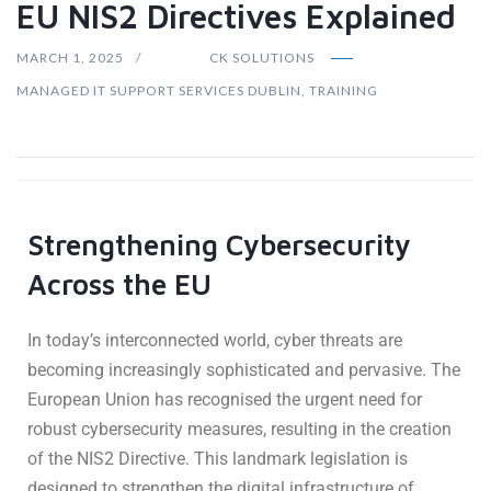
EU NIS2 Directives Explained
MARCH 1, 2025
CK SOLUTIONS
MANAGED IT SUPPORT SERVICES DUBLIN
,
TRAINING
Strengthening Cybersecurity
Across the EU
In today’s interconnected world, cyber threats are
becoming increasingly sophisticated and pervasive. The
European Union has recognised the urgent need for
robust cybersecurity measures, resulting in the creation
of the NIS2 Directive. This landmark legislation is
designed to strengthen the digital infrastructure of