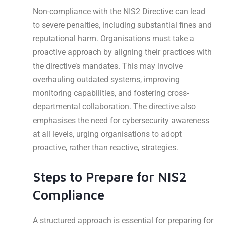
Non-compliance with the NIS2 Directive can lead
to severe penalties, including substantial fines and
reputational harm. Organisations must take a
proactive approach by aligning their practices with
the directive’s mandates. This may involve
overhauling outdated systems, improving
monitoring capabilities, and fostering cross-
departmental collaboration. The directive also
emphasises the need for cybersecurity awareness
at all levels, urging organisations to adopt
proactive, rather than reactive, strategies.
Steps to Prepare for NIS2
Compliance
A structured approach is essential for preparing for