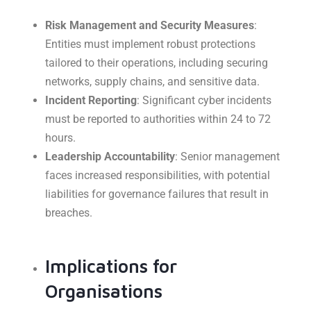
Risk Management and Security Measures
:
Entities must implement robust protections
tailored to their operations, including securing
networks, supply chains, and sensitive data.
Incident Reporting
: Significant cyber incidents
must be reported to authorities within 24 to 72
hours.
Leadership Accountability
: Senior management
faces increased responsibilities, with potential
liabilities for governance failures that result in
breaches.
Implications for
Organisations