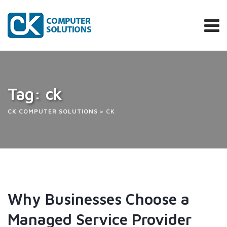
Tag: ck
CK COMPUTER SOLUTIONS
>
CK
Why Businesses Choose a
Managed Service Provider