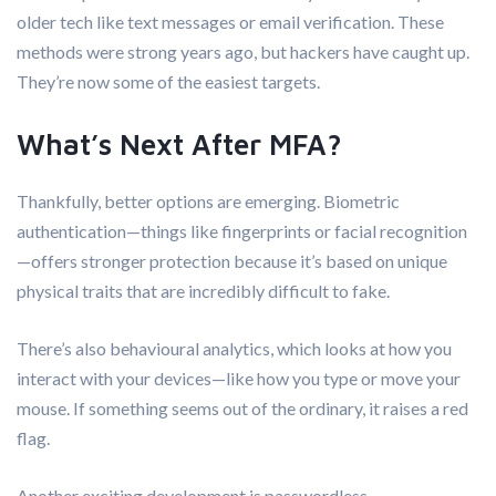
older tech like text messages or email verification. These
methods were strong years ago, but hackers have caught up.
They’re now some of the easiest targets.
What’s Next After MFA?
Thankfully, better options are emerging. Biometric
authentication—things like fingerprints or facial recognition
—offers stronger protection because it’s based on unique
physical traits that are incredibly difficult to fake.
There’s also behavioural analytics, which looks at how you
interact with your devices—like how you type or move your
mouse. If something seems out of the ordinary, it raises a red
flag.
Another exciting development is passwordless