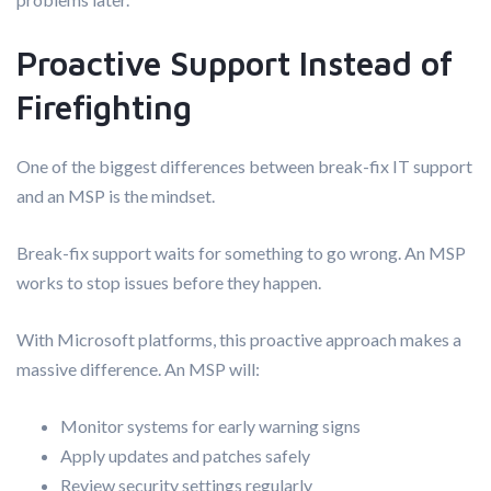
Proactive Support Instead of
Firefighting
One of the biggest differences between break-fix IT support
and an MSP is the mindset.
Break-fix support waits for something to go wrong. An MSP
works to stop issues before they happen.
With Microsoft platforms, this proactive approach makes a
massive difference. An MSP will:
Monitor systems for early warning signs
Apply updates and patches safely
Review security settings regularly