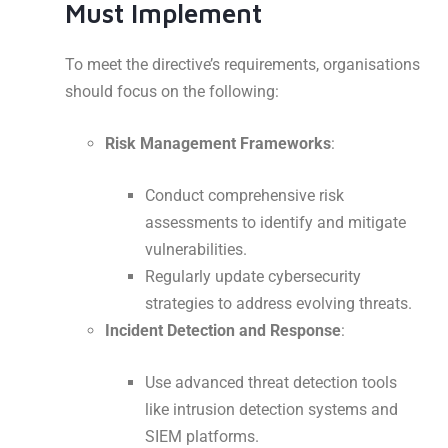
Must Implement
To meet the directive’s requirements, organisations
should focus on the following:
Risk Management Frameworks
:
Conduct comprehensive risk
assessments to identify and mitigate
vulnerabilities.
Regularly update cybersecurity
strategies to address evolving threats.
Incident Detection and Response
:
Use advanced threat detection tools
like intrusion detection systems and
SIEM platforms.