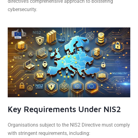
directive’s comprehensive approach to bolstering
cybersecurity.
Key Requirements Under NIS2
Organisations subject to the NIS2 Directive must comply
with stringent requirements, including: