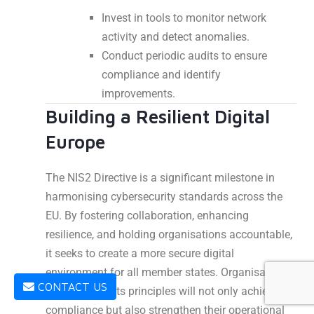
Invest in tools to monitor network
activity and detect anomalies.
Conduct periodic audits to ensure
compliance and identify
improvements.
Building a Resilient Digital
Europe
The NIS2 Directive is a significant milestone in
harmonising cybersecurity standards across the
EU. By fostering collaboration, enhancing
resilience, and holding organisations accountable,
it seeks to create a more secure digital
environment for all member states. Organisations
CONTACT US
that embrace its principles will not only achieve
compliance but also strengthen their operational