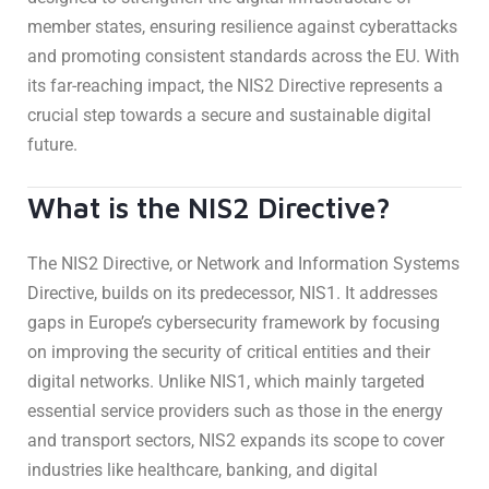
member states, ensuring resilience against cyberattacks
and promoting consistent standards across the EU. With
its far-reaching impact, the NIS2 Directive represents a
crucial step towards a secure and sustainable digital
future.
What is the NIS2 Directive?
The NIS2 Directive, or Network and Information Systems
Directive, builds on its predecessor, NIS1. It addresses
gaps in Europe’s cybersecurity framework by focusing
on improving the security of critical entities and their
digital networks. Unlike NIS1, which mainly targeted
essential service providers such as those in the energy
and transport sectors, NIS2 expands its scope to cover
industries like healthcare, banking, and digital