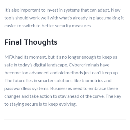
It’s also important to invest in systems that can adapt. New
tools should work well with what’s already in place, making it
easier to switch to better security measures.
Final Thoughts
MFA had its moment, but it’s no longer enough to keep us
safe in today’s digital landscape. Cybercriminals have
become too advanced, and old methods just can’t keep up.
The future lies in smarter solutions like biometrics and
passwordless systems. Businesses need to embrace these
changes and take action to stay ahead of the curve. The key
to staying secure is to keep evolving.