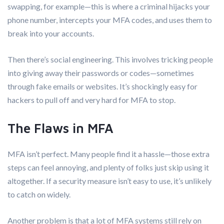
swapping, for example—this is where a criminal hijacks your
phone number, intercepts your MFA codes, and uses them to
break into your accounts.
Then there’s social engineering. This involves tricking people
into giving away their passwords or codes—sometimes
through fake emails or websites. It’s shockingly easy for
hackers to pull off and very hard for MFA to stop.
The Flaws in MFA
MFA isn’t perfect. Many people find it a hassle—those extra
steps can feel annoying, and plenty of folks just skip using it
altogether. If a security measure isn’t easy to use, it’s unlikely
to catch on widely.
Another problem is that a lot of MFA systems still rely on