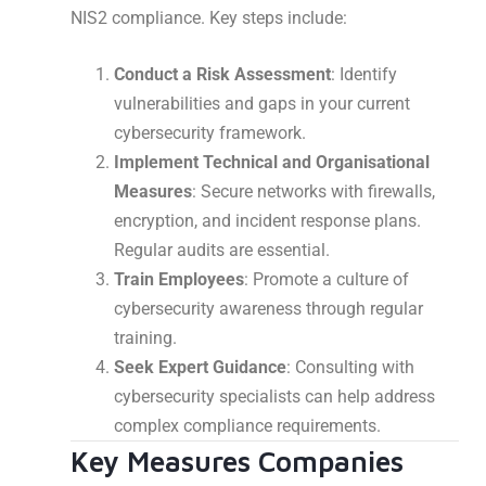
NIS2 compliance. Key steps include:
Conduct a Risk Assessment
: Identify
vulnerabilities and gaps in your current
cybersecurity framework.
Implement Technical and Organisational
Measures
: Secure networks with firewalls,
encryption, and incident response plans.
Regular audits are essential.
Train Employees
: Promote a culture of
cybersecurity awareness through regular
training.
Seek Expert Guidance
: Consulting with
cybersecurity specialists can help address
complex compliance requirements.
Key Measures Companies