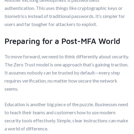
authentication. This uses things like cryptographic keys or
biometrics instead of traditional passwords. It’s simpler for
users and far tougher for attackers to exploit.
Preparing for a Post-MFA World
To move forward, we need to think differently about security.
The Zero Trust model is one approach that’s gaining traction.
It assumes nobody can be trusted by default—every step
requires verification, no matter how secure the network
seems.
Education is another big piece of the puzzle. Businesses need
to teach their teams and customers how to use modern
security tools effectively. Simple, clear instructions can make
a world of difference.