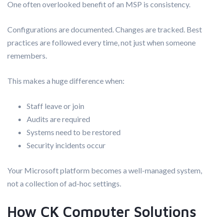
One often overlooked benefit of an MSP is consistency.
Configurations are documented. Changes are tracked. Best
practices are followed every time, not just when someone
remembers.
This makes a huge difference when:
Staff leave or join
Audits are required
Systems need to be restored
Security incidents occur
Your Microsoft platform becomes a well-managed system,
not a collection of ad-hoc settings.
How CK Computer Solutions