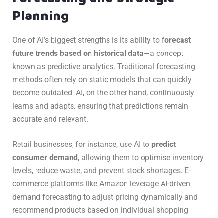
Planning
One of AI’s biggest strengths is its ability to
forecast
future trends based on historical data
—a concept
known as predictive analytics. Traditional forecasting
methods often rely on static models that can quickly
become outdated. AI, on the other hand, continuously
learns and adapts, ensuring that predictions remain
accurate and relevant.
Retail businesses, for instance, use AI to
predict
consumer demand
, allowing them to optimise inventory
levels, reduce waste, and prevent stock shortages. E-
commerce platforms like Amazon leverage AI-driven
demand forecasting to adjust pricing dynamically and
recommend products based on individual shopping