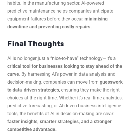
habits. In the manufacturing sector, AI-powered
predictive maintenance helps companies anticipate
equipment failures before they occur,
minimising
downtime and preventing costly repairs.
Final Thoughts
AI is no longer just a “nice-to-have” technology—it’s a
critical tool for businesses looking to stay ahead of the
curve
. By harnessing AI’s power in data analysis and
decision-making, companies can move from
guesswork
to data-driven strategies
, ensuring they make the right
choices at the right time. Whether it’s real-time analytics,
predictive forecasting, or AI-driven business intelligence
tools, the benefits of AI in decision-making are clear:
faster insights, smarter strategies, and a stronger
competitive advantage.