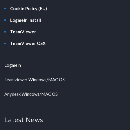
Cookie Policy (EU)
LogmeIn Install
TeamViewer
TeamViewer OSX
Logmein
Teamviewer
Windows
/
MAC OS
Anydesk
Windows
/
MAC OS
Latest News