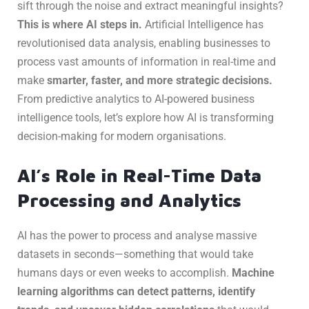
sift through the noise and extract meaningful insights?
This is where AI steps in.
Artificial Intelligence has
revolutionised data analysis, enabling businesses to
process vast amounts of information in real-time and
make
smarter, faster, and more strategic decisions.
From predictive analytics to AI-powered business
intelligence tools, let’s explore how AI is transforming
decision-making for modern organisations.
AI’s Role in Real-Time Data
Processing and Analytics
AI has the power to process and analyse massive
datasets in seconds—something that would take
humans days or even weeks to accomplish.
Machine
learning algorithms can detect patterns, identify