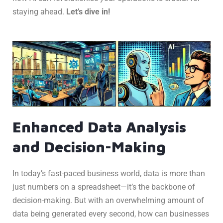
staying ahead.
Let’s dive in!
Enhanced Data Analysis
and Decision-Making
In today’s fast-paced business world, data is more than
just numbers on a spreadsheet—it’s the backbone of
decision-making. But with an overwhelming amount of
data being generated every second, how can businesses