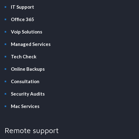
IT Support
Office 365
Voip Solutions
Managed Services
Tech Check
Online Backups
Consultation
Security Audits
Mac Services
Remote support