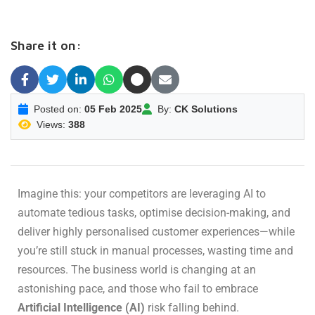
Share it on:
Posted on:
05 Feb 2025
By:
CK Solutions
Views:
388
Imagine this: your competitors are leveraging AI to
automate tedious tasks, optimise decision-making, and
deliver highly personalised customer experiences—while
you’re still stuck in manual processes, wasting time and
resources. The business world is changing at an
astonishing pace, and those who fail to embrace
Artificial Intelligence (AI)
risk falling behind.