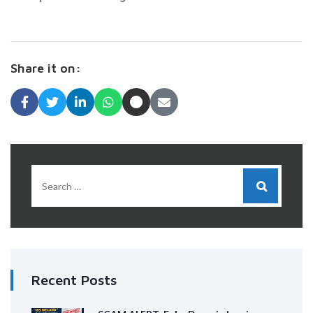
Share it on:
Recent Posts