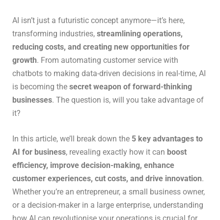
AI isn’t just a futuristic concept anymore—it’s here,
transforming industries,
streamlining operations,
reducing costs, and creating new opportunities for
growth
. From automating customer service with
chatbots to making data-driven decisions in real-time, AI
is becoming the
secret weapon of forward-thinking
businesses
. The question is, will you take advantage of
it?
In this article, we’ll break down the
5 key advantages to
AI for business
, revealing exactly how it can
boost
efficiency, improve decision-making, enhance
customer experiences, cut costs, and drive innovation
.
Whether you’re an entrepreneur, a small business owner,
or a decision-maker in a large enterprise, understanding
how AI can revolutionise your operations is crucial for