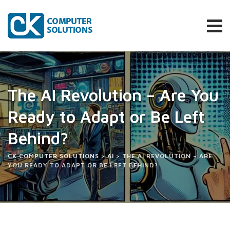
The AI Revolution – Are You
Ready to Adapt or Be Left
Behind?
CK COMPUTER SOLUTIONS
>
AI
>
THE AI REVOLUTION – ARE
YOU READY TO ADAPT OR BE LEFT BEHIND?