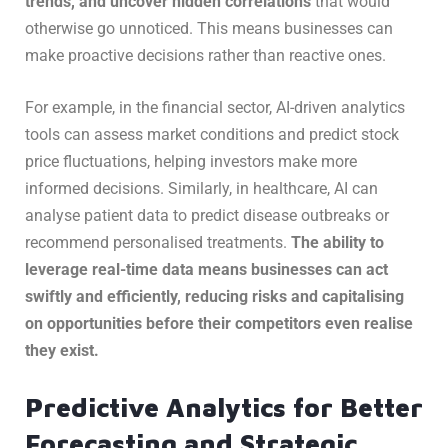
trends, and uncover hidden correlations
that would
otherwise go unnoticed. This means businesses can
make proactive decisions rather than reactive ones.
For example, in the financial sector, AI-driven analytics
tools can assess market conditions and predict stock
price fluctuations, helping investors make more
informed decisions. Similarly, in healthcare, AI can
analyse patient data to predict disease outbreaks or
recommend personalised treatments.
The ability to
leverage real-time data means businesses can act
swiftly and efficiently, reducing risks and capitalising
on opportunities before their competitors even realise
they exist.
Predictive Analytics for Better
Forecasting and Strategic