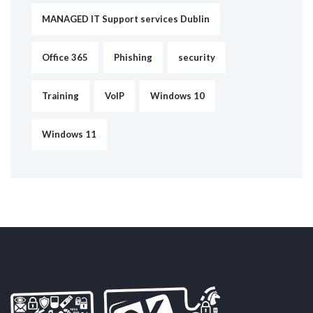
MANAGED IT Support services Dublin
Office 365
Phishing
security
Training
VoIP
Windows 10
Windows 11