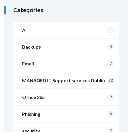
Categories
AI
1
Backups
4
Email
7
MANAGED IT Support services Dublin
92
Office 365
9
Phishing
6
security
7