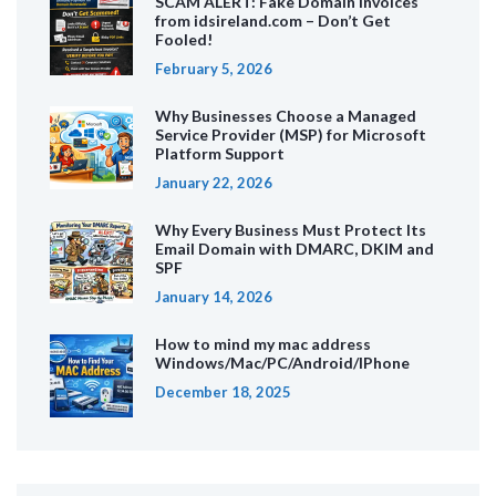
SCAM ALERT: Fake Domain Invoices
from idsireland.com – Don’t Get
Fooled!
February 5, 2026
Why Businesses Choose a Managed
Service Provider (MSP) for Microsoft
Platform Support
January 22, 2026
Why Every Business Must Protect Its
Email Domain with DMARC, DKIM and
SPF
January 14, 2026
How to mind my mac address
Windows/Mac/PC/Android/IPhone
December 18, 2025