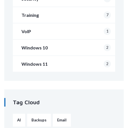
Training
7
VoIP
1
Windows 10
2
Windows 11
2
Tag Cloud
AI
Backups
Email