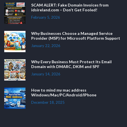
SCAM ALERT: Fake Domain Invoices from
idsireland.com – Don’t Get Fooled!
February 5, 2026
Why Businesses Choose a Managed Service
Provider (MSP) for Microsoft Platform Support
January 22, 2026
Why Every Business Must Protect Its Email
Domain with DMARC, DKIM and SPF
January 14, 2026
How to mind my mac address
Windows/Mac/PC/Android/IPhone
December 18, 2025