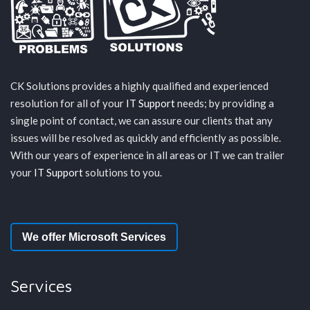
CK Solutions provides a highly qualified and experienced
resolution for all of your
IT Support
needs; by providing a
single point of contact, we can assure our clients that any
issues will be resolved as quickly and efficiently as possible.
With our years of experience in all areas or IT we can trailer
your
IT Support
solutions to you.
We offer Microsoft Services
Services