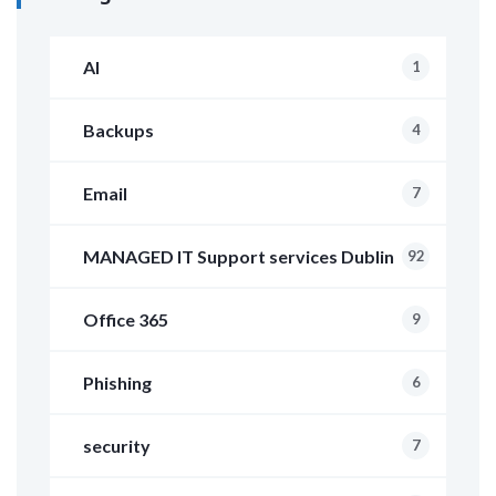
AI
1
Backups
4
Email
7
MANAGED IT Support services Dublin
92
Office 365
9
Phishing
6
security
7