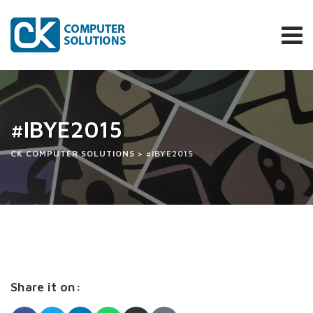
Skip
to
content
#IBYE2015
CK COMPUTER SOLUTIONS
>
#IBYE2015
Share it on: