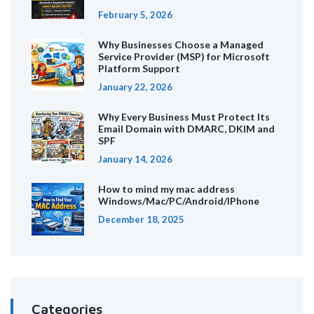
February 5, 2026
Why Businesses Choose a Managed
Service Provider (MSP) for Microsoft
Platform Support
January 22, 2026
Why Every Business Must Protect Its
Email Domain with DMARC, DKIM and
SPF
January 14, 2026
How to mind my mac address
Windows/Mac/PC/Android/IPhone
December 18, 2025
Categories