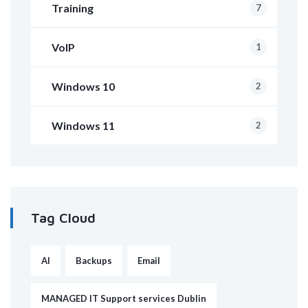
Training
7
VoIP
1
Windows 10
2
Windows 11
2
Tag Cloud
AI
Backups
Email
MANAGED IT Support services Dublin