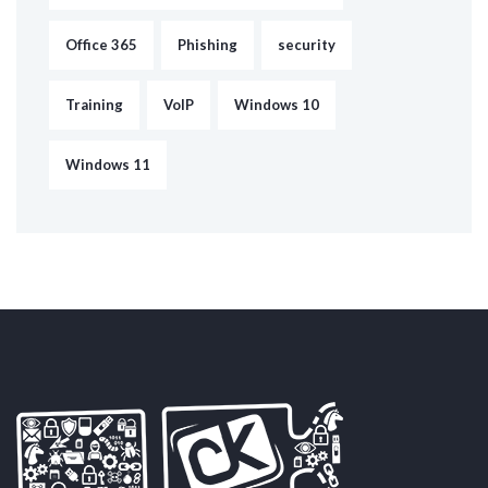
Office 365
Phishing
security
Training
VoIP
Windows 10
Windows 11