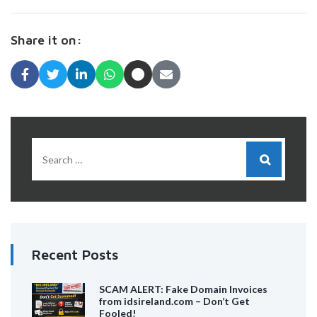
Share it on:
Recent Posts
SCAM ALERT: Fake Domain Invoices
from idsireland.com – Don’t Get
Fooled!