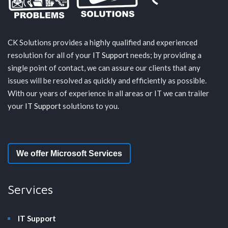
CK Solutions provides a highly qualified and experienced
resolution for all of your
IT Support
needs; by providing a
single point of contact, we can assure our clients that any
issues will be resolved as quickly and efficiently as possible.
With our years of experience in all areas or IT we can trailer
your
IT Support
solutions to you.
We offer Microsoft Services
Services
IT Support