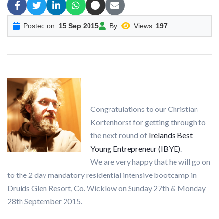
Posted on:
15 Sep 2015
By:
Views:
197
Congratulations to our Christian
Kortenhorst for getting through to
the next round of
Irelands Best
Young Entrepreneur (IBYE)
.
We are very happy that he will go on
to the 2 day mandatory residential intensive bootcamp in
Druids Glen Resort, Co. Wicklow on Sunday 27th & Monday
28th September 2015.