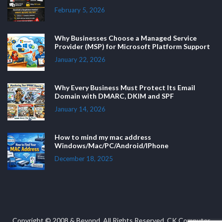
February 5, 2026
Why Businesses Choose a Managed Service
Provider (MSP) for Microsoft Platform Support
January 22, 2026
Why Every Business Must Protect Its Email
Domain with DMARC, DKIM and SPF
January 14, 2026
How to mind my mac address
Windows/Mac/PC/Android/IPhone
December 18, 2025
Copyright © 2008 & Beyond. All Rights Reserved. CK Computer