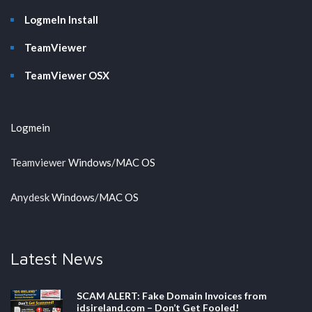
LogmeIn Install
TeamViewer
TeamViewer OSX
Logmein
Teamviewer
Windows
/
MAC OS
Anydesk
Windows
/
MAC OS
Latest News
SCAM ALERT: Fake Domain Invoices from
idsireland.com – Don’t Get Fooled!