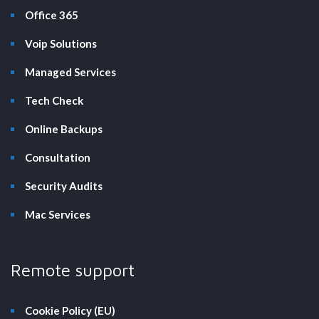
Office 365
Voip Solutions
Managed Services
Tech Check
Online Backups
Consultation
Security Audits
Mac Services
Remote support
Cookie Policy (EU)