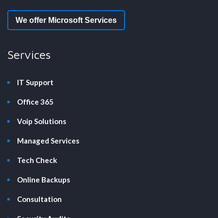
We offer Microsoft Services
Services
IT Support
Office 365
Voip Solutions
Managed Services
Tech Check
Online Backups
Consultation