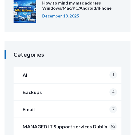
How to mind my mac address
Windows/Mac/PC/Android/IPhone
December 18, 2025
Categories
AI
1
Backups
4
Email
7
MANAGED IT Support services Dublin
92