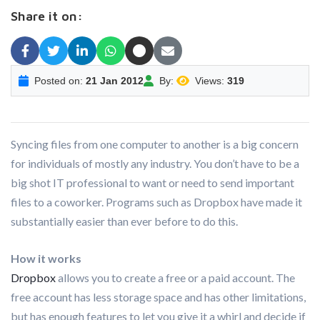
Share it on:
Posted on:
21 Jan 2012
By:
Views:
319
Syncing files from one computer to another is a big concern
for individuals of mostly any industry. You don’t have to be a
big shot IT professional to want or need to send important
files to a coworker. Programs such as Dropbox have made it
substantially easier than ever before to do this.
How it works
Dropbox
allows you to create a free or a paid account. The
free account has less storage space and has other limitations,
but has enough features to let you give it a whirl and decide if