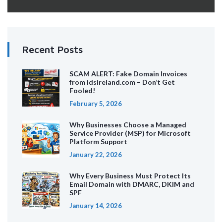
Recent Posts
SCAM ALERT: Fake Domain Invoices
from idsireland.com – Don’t Get
Fooled!
February 5, 2026
Why Businesses Choose a Managed
Service Provider (MSP) for Microsoft
Platform Support
January 22, 2026
Why Every Business Must Protect Its
Email Domain with DMARC, DKIM and
SPF
January 14, 2026