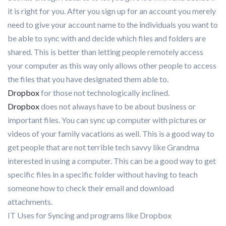
it is right for you. After you sign up for an account you merely
need to give your account name to the individuals you want to
be able to sync with and decide which files and folders are
shared. This is better than letting people remotely access
your computer as this way only allows other people to access
the files that you have designated them able to.
Dropbox
for those not technologically inclined.
Dropbox
does not always have to be about business or
important files. You can sync up computer with pictures or
videos of your family vacations as well. This is a good way to
get people that are not terrible tech savvy like Grandma
interested in using a computer. This can be a good way to get
specific files in a specific folder without having to teach
someone how to check their email and download
attachments.
IT Uses for Syncing and programs like Dropbox