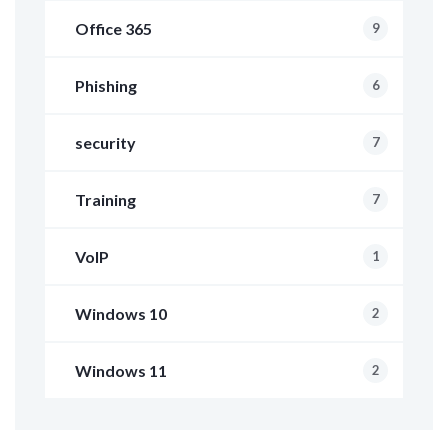
Office 365
9
Phishing
6
security
7
Training
7
VoIP
1
Windows 10
2
Windows 11
2