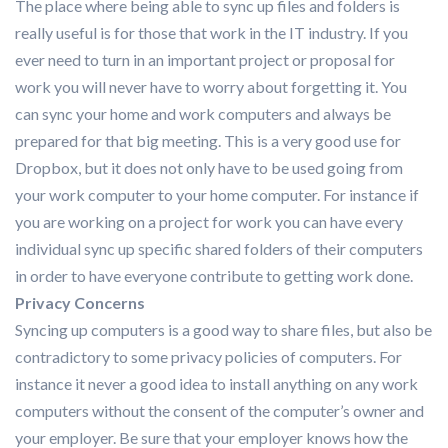
The place where being able to sync up files and folders is
really useful is for those that work in the IT industry. If you
ever need to turn in an important project or proposal for
work you will never have to worry about forgetting it. You
can sync your home and work computers and always be
prepared for that big meeting. This is a very good use for
Dropbox, but it does not only have to be used going from
your work computer to your home computer. For instance if
you are working on a project for work you can have every
individual sync up specific shared folders of their computers
in order to have everyone contribute to getting work done.
Privacy Concerns
Syncing up computers is a good way to share files, but also be
contradictory to some privacy policies of computers. For
instance it never a good idea to install anything on any work
computers without the consent of the computer’s owner and
your employer. Be sure that your employer knows how the