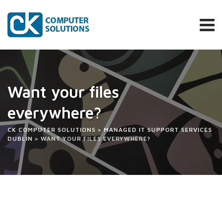
Skip
to
content
Want your files
everywhere?
CK COMPUTER SOLUTIONS
>
MANAGED IT SUPPORT SERVICES
DUBLIN
>
WANT YOUR FILES EVERYWHERE?