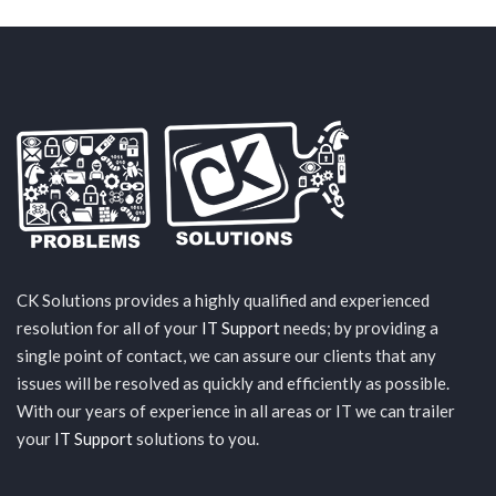
CK Solutions provides a highly qualified and experienced
resolution for all of your
IT Support
needs; by providing a
single point of contact, we can assure our clients that any
issues will be resolved as quickly and efficiently as possible.
With our years of experience in all areas or IT we can trailer
your
IT Support
solutions to you.