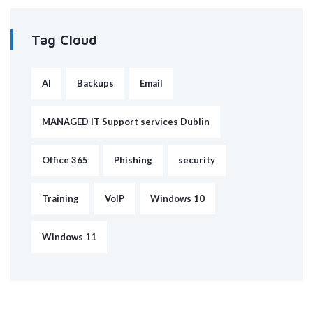
Tag Cloud
AI
Backups
Email
MANAGED IT Support services Dublin
Office 365
Phishing
security
Training
VoIP
Windows 10
Windows 11