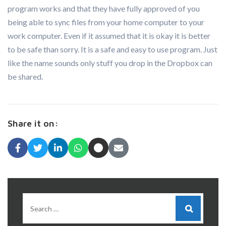
program works and that they have fully approved of you
being able to sync files from your home computer to your
work computer. Even if it assumed that it is okay it is better
to be safe than sorry. It is a safe and easy to use program. Just
like the name sounds only stuff you drop in the Dropbox can
be shared.
Share it on: