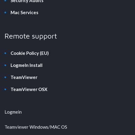
Security Audits
Mac Services
Remote support
Cookie Policy (EU)
LogmeIn Install
TeamViewer
TeamViewer OSX
Logmein
Teamviewer
Windows
/
MAC OS