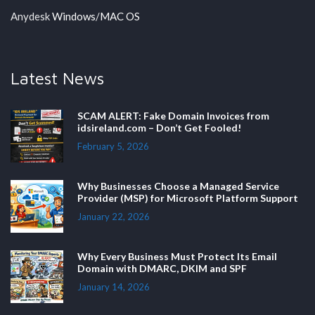
Anydesk
Windows
/
MAC OS
Latest News
SCAM ALERT: Fake Domain Invoices from
idsireland.com – Don’t Get Fooled!
February 5, 2026
Why Businesses Choose a Managed Service
Provider (MSP) for Microsoft Platform Support
January 22, 2026
Why Every Business Must Protect Its Email
Domain with DMARC, DKIM and SPF
January 14, 2026