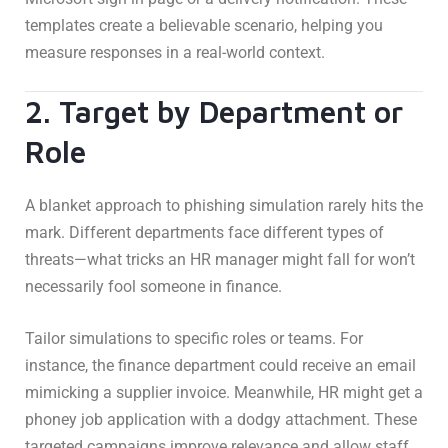
templates create a believable scenario, helping you
measure responses in a real-world context.
2. Target by Department or
Role
A blanket approach to phishing simulation rarely hits the
mark. Different departments face different types of
threats—what tricks an HR manager might fall for won’t
necessarily fool someone in finance.
Tailor simulations to specific roles or teams. For
instance, the finance department could receive an email
mimicking a supplier invoice. Meanwhile, HR might get a
phoney job application with a dodgy attachment. These
targeted campaigns improve relevance and allow staff