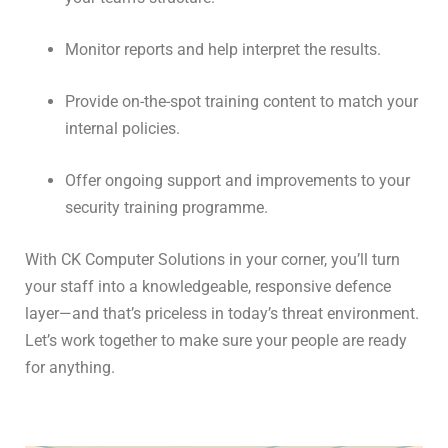
Monitor reports and help interpret the results.
Provide on-the-spot training content to match your
internal policies.
Offer ongoing support and improvements to your
security training programme.
With CK Computer Solutions in your corner, you’ll turn
your staff into a knowledgeable, responsive defence
layer—and that’s priceless in today’s threat environment.
Let’s work together to make sure your people are ready
for anything.