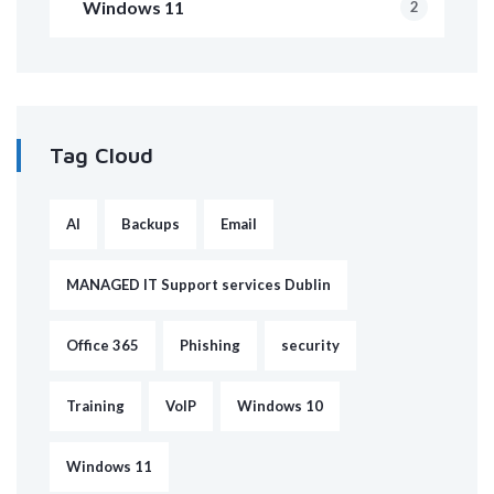
Windows 11
2
Tag Cloud
AI
Backups
Email
MANAGED IT Support services Dublin
Office 365
Phishing
security
Training
VoIP
Windows 10
Windows 11