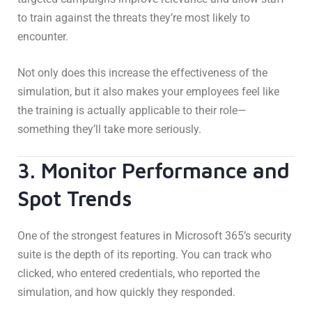
to train against the threats they’re most likely to
encounter.
Not only does this increase the effectiveness of the
simulation, but it also makes your employees feel like
the training is actually applicable to their role—
something they’ll take more seriously.
3. Monitor Performance and
Spot Trends
One of the strongest features in Microsoft 365’s security
suite is the depth of its reporting. You can track who
clicked, who entered credentials, who reported the
simulation, and how quickly they responded.