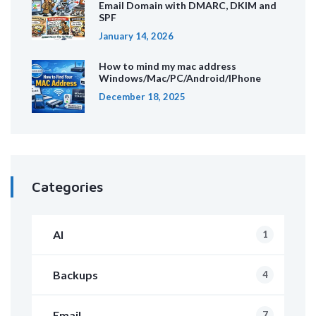
Email Domain with DMARC, DKIM and
SPF
January 14, 2026
How to mind my mac address
Windows/Mac/PC/Android/IPhone
December 18, 2025
Categories
AI
1
Backups
4
Email
7