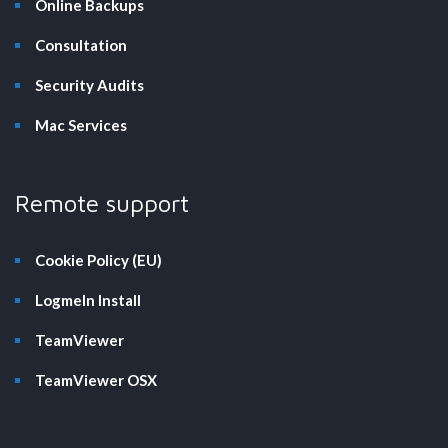
Online Backups
Consultation
Security Audits
Mac Services
Remote support
Cookie Policy (EU)
LogmeIn Install
TeamViewer
TeamViewer OSX