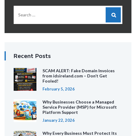
Recent Posts
SCAM ALERT: Fake Domain Invoices
from idsireland.com – Don’t Get
Fooled!
February 5, 2026
Why Businesses Choose a Managed
Service Provider (MSP) for Microsoft
Platform Support
January 22, 2026
Why Every Business Must Protect Its