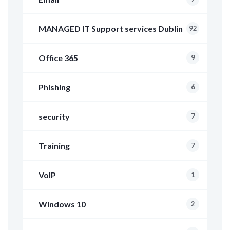
MANAGED IT Support services Dublin
92
Office 365
9
Phishing
6
security
7
Training
7
VoIP
1
Windows 10
2