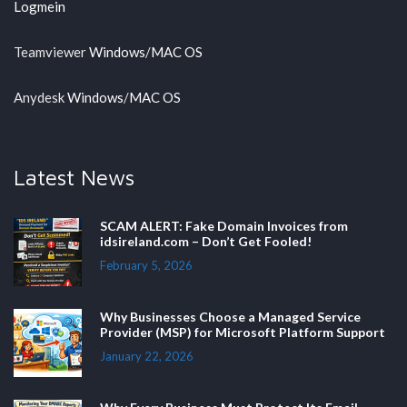
Logmein
Teamviewer
Windows
/
MAC OS
Anydesk
Windows
/
MAC OS
Latest News
SCAM ALERT: Fake Domain Invoices from
idsireland.com – Don’t Get Fooled!
February 5, 2026
Why Businesses Choose a Managed Service
Provider (MSP) for Microsoft Platform Support
January 22, 2026