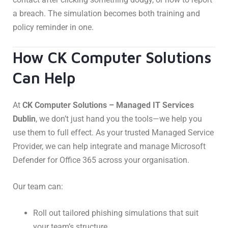
a breach. The simulation becomes both training and
policy reminder in one.
How CK Computer Solutions
Can Help
At
CK Computer Solutions – Managed IT Services
Dublin
, we don’t just hand you the tools—we help you
use them to full effect. As your trusted Managed Service
Provider, we can help integrate and manage Microsoft
Defender for Office 365 across your organisation.
Our team can:
Roll out tailored phishing simulations that suit
your team’s structure.