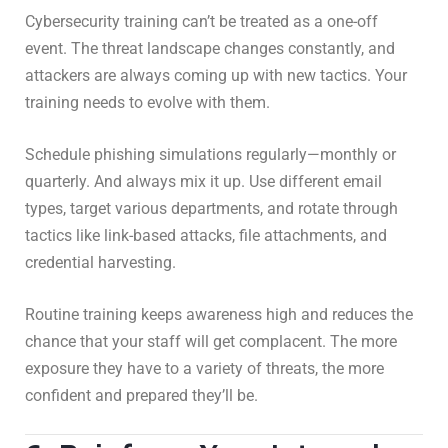
Cybersecurity training can’t be treated as a one-off
event. The threat landscape changes constantly, and
attackers are always coming up with new tactics. Your
training needs to evolve with them.
Schedule phishing simulations regularly—monthly or
quarterly. And always mix it up. Use different email
types, target various departments, and rotate through
tactics like link-based attacks, file attachments, and
credential harvesting.
Routine training keeps awareness high and reduces the
chance that your staff will get complacent. The more
exposure they have to a variety of threats, the more
confident and prepared they’ll be.