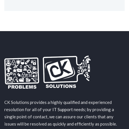
CK Solutions provides a highly qualified and experienced
resolution for all of your
IT Support
needs; by providing a
single point of contact, we can assure our clients that any
issues will be resolved as quickly and efficiently as possible.