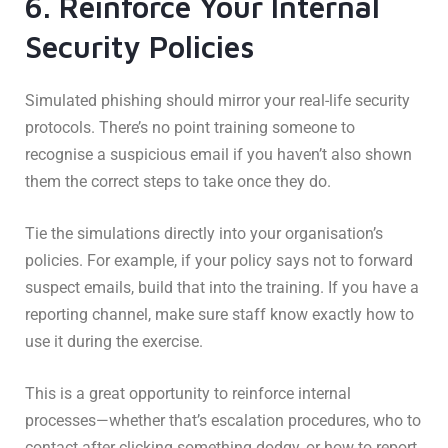
6. Reinforce Your Internal
Security Policies
Simulated phishing should mirror your real-life security
protocols. There’s no point training someone to
recognise a suspicious email if you haven’t also shown
them the correct steps to take once they do.
Tie the simulations directly into your organisation’s
policies. For example, if your policy says not to forward
suspect emails, build that into the training. If you have a
reporting channel, make sure staff know exactly how to
use it during the exercise.
This is a great opportunity to reinforce internal
processes—whether that’s escalation procedures, who to
contact after clicking something dodgy, or how to report