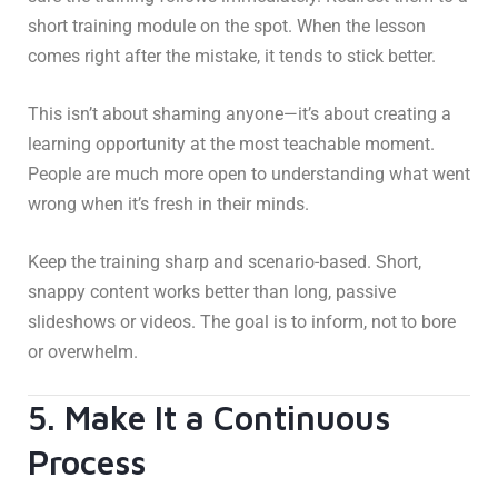
short training module on the spot. When the lesson
comes right after the mistake, it tends to stick better.
This isn’t about shaming anyone—it’s about creating a
learning opportunity at the most teachable moment.
People are much more open to understanding what went
wrong when it’s fresh in their minds.
Keep the training sharp and scenario-based. Short,
snappy content works better than long, passive
slideshows or videos. The goal is to inform, not to bore
or overwhelm.
5. Make It a Continuous
Process