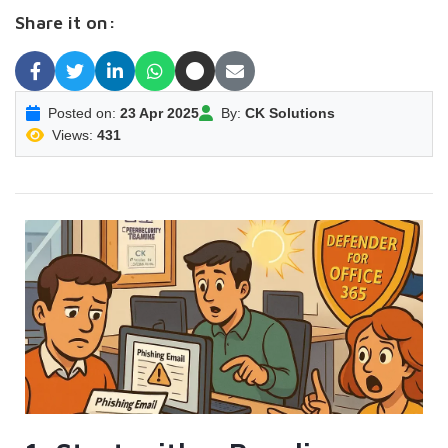
Share it on:
Posted on:
23 Apr 2025
By:
CK Solutions
Views:
431