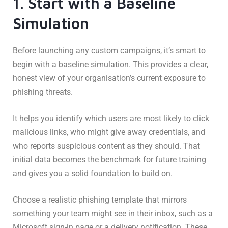
1. Start with a Baseline
Simulation
Before launching any custom campaigns, it’s smart to
begin with a baseline simulation. This provides a clear,
honest view of your organisation’s current exposure to
phishing threats.
It helps you identify which users are most likely to click
malicious links, who might give away credentials, and
who reports suspicious content as they should. That
initial data becomes the benchmark for future training
and gives you a solid foundation to build on.
Choose a realistic phishing template that mirrors
something your team might see in their inbox, such as a
Microsoft sign-in page or a delivery notification. These