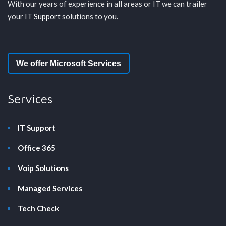
With our years of experience in all areas or IT we can trailer
your
IT Support
solutions to you.
We offer Microsoft Services
Services
IT Support
Office 365
Voip Solutions
Managed Services
Tech Check