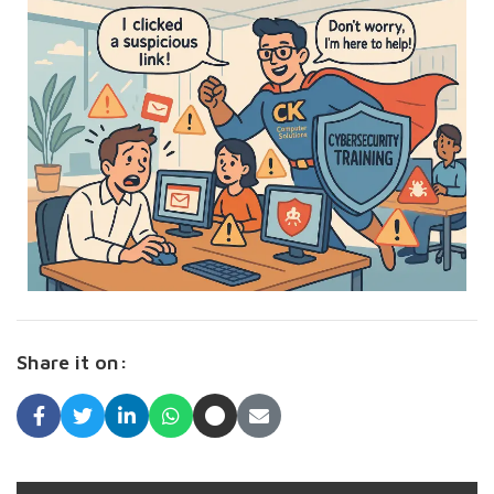
Share it on: