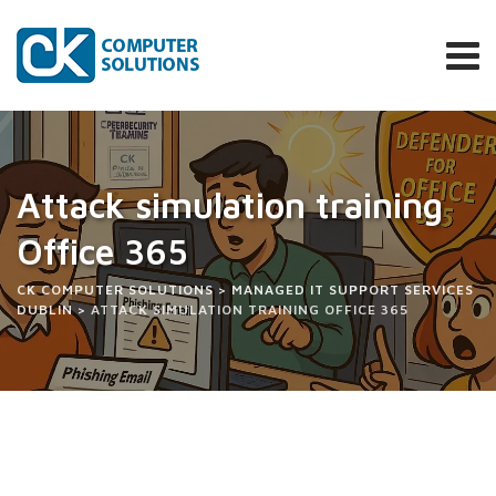
Attack simulation training
Office 365
CK COMPUTER SOLUTIONS
>
MANAGED IT SUPPORT SERVICES
DUBLIN
>
ATTACK SIMULATION TRAINING OFFICE 365