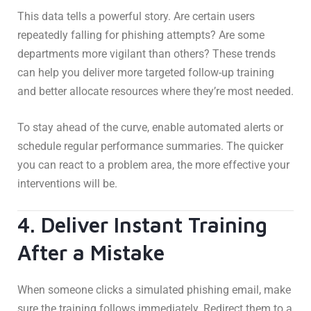
This data tells a powerful story. Are certain users
repeatedly falling for phishing attempts? Are some
departments more vigilant than others? These trends
can help you deliver more targeted follow-up training
and better allocate resources where they’re most needed.
To stay ahead of the curve, enable automated alerts or
schedule regular performance summaries. The quicker
you can react to a problem area, the more effective your
interventions will be.
4. Deliver Instant Training
After a Mistake
When someone clicks a simulated phishing email, make
sure the training follows immediately. Redirect them to a