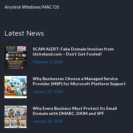
Anydesk
Windows
/
MAC OS
Latest News
SCAM ALERT: Fake Domain Invoices from
idsireland.com – Don’t Get Fooled!
February 5, 2026
Why Businesses Choose a Managed Service
Provider (MSP) for Microsoft Platform Support
January 22, 2026
Why Every Business Must Protect Its Email
Domain with DMARC, DKIM and SPF
January 14, 2026