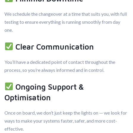
We schedule the changeover at a time that suits you, with full
testing to ensure everything is running smoothly from day
one.
Clear Communication
You’ll have a dedicated point of contact throughout the
process, so you’re always informed and in control.
Ongoing Support &
Optimisation
Once on board, we don’t just keep the lights on — we look for
ways to make your systems faster, safer, and more cost-
effective.