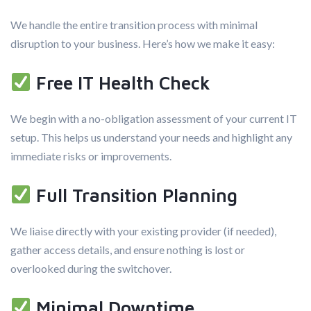
We handle the entire transition process with minimal
disruption to your business. Here’s how we make it easy:
Free IT Health Check
We begin with a no-obligation assessment of your current IT
setup. This helps us understand your needs and highlight any
immediate risks or improvements.
Full Transition Planning
We liaise directly with your existing provider (if needed),
gather access details, and ensure nothing is lost or
overlooked during the switchover.
Minimal Downtime