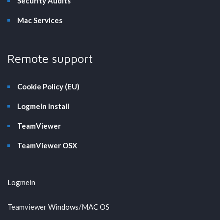
Security Audits
Mac Services
Remote support
Cookie Policy (EU)
LogmeIn Install
TeamViewer
TeamViewer OSX
Logmein
Teamviewer
Windows
/
MAC OS