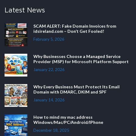
Latest News
SCAM ALERT: Fake Domain Invoices from
idsireland.com – Don’t Get Fooled!
February 5, 2026
Why Businesses Choose a Managed Service
Provider (MSP) for Microsoft Platform Support
January 22, 2026
Why Every Business Must Protect Its Email
Domain with DMARC, DKIM and SPF
January 14, 2026
How to mind my mac address
Windows/Mac/PC/Android/IPhone
December 18, 2025