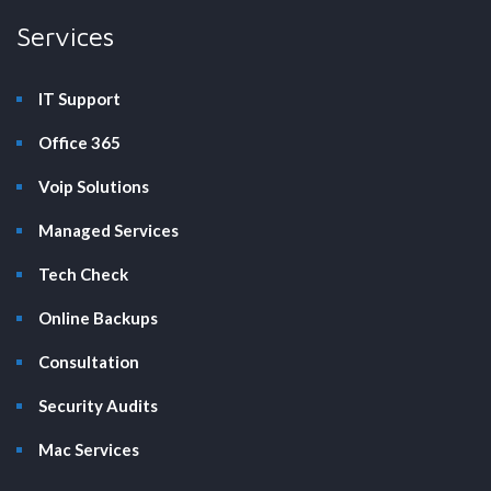
Services
IT Support
Office 365
Voip Solutions
Managed Services
Tech Check
Online Backups
Consultation
Security Audits
Mac Services