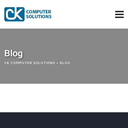
Skip
to
content
Blog
CK COMPUTER SOLUTIONS
>
BLOG