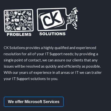
CK Solutions provides a highly qualified and experienced
resolution for all of your
IT Support
needs; by providing a
single point of contact, we can assure our clients that any
issues will be resolved as quickly and efficiently as possible.
With our years of experience in all areas or IT we can trailer
your
IT Support
solutions to you.
We offer Microsoft Services