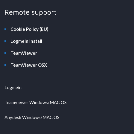
Remote support
Cookie Policy (EU)
LogmeIn Install
TeamViewer
TeamViewer OSX
Logmein
Teamviewer
Windows
/
MAC OS
Anydesk
Windows
/
MAC OS